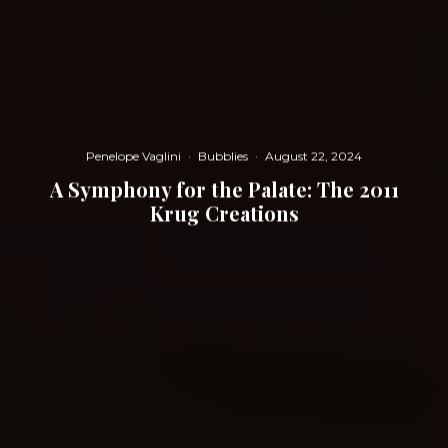
Penelope Vaglini
·
Bubblies
·
August 22, 2024
A Symphony for the Palate: The 2011
Krug Creations