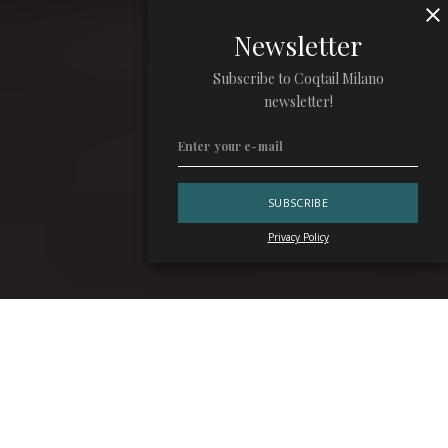
Newsletter
Subscribe to Coqtail Milano
newsletter!
Privacy Policy
“Every sip of
Krug
is like a symphony for the senses: each
vintage strikes its own unique chords, yet always within
the bounds of elegance”. With these lyrical words,
Manuel
Reman
, president of Krug, introduced the Italian debut of
Les Créations de 2011.