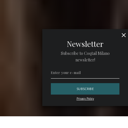
Newsletter
Subscribe to Coqtail Milano
newsletter!
Privacy Policy