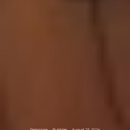
Redazione
·
Bubblies
·
August 23, 2024