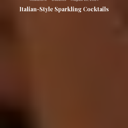
Italian-Style Sparkling Cocktails