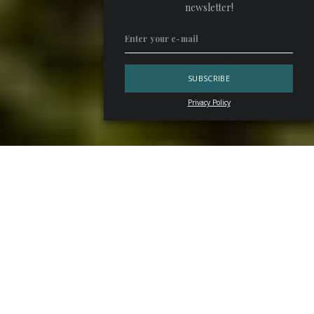
newsletter!
Privacy Policy
There’s a common thread linking the best
French and
Italian bubblies
. Between thousands of hectares and
hundreds of renowned wineries and maisons, the linchpin is
the rigorous selection made by Pietro Pellegrini, president
of
Pellegrini S.p.A.
, a leading company in the distribution
of wines, champagnesand spirits since 1904.
Cuvées, an Itinerary for Bubbly