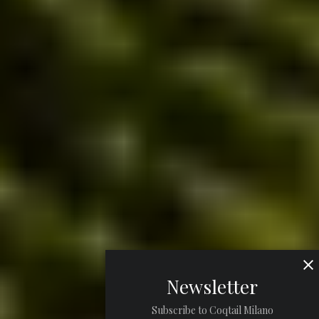
Newsletter
Subscribe to Coqtail Milano