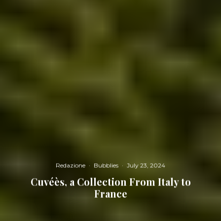
Redazione
·
Bubblies
·
July 23, 2024
Cuvéès, a Collection From Italy to
France