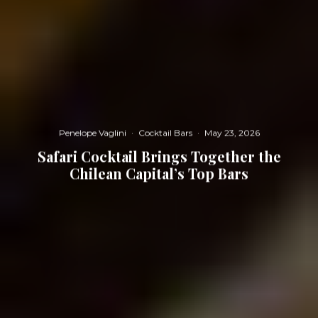
Penelope Vaglini
·
Cocktail Bars
·
May 23, 2026
Safari Cocktail Brings Together the
Chilean Capital’s Top Bars