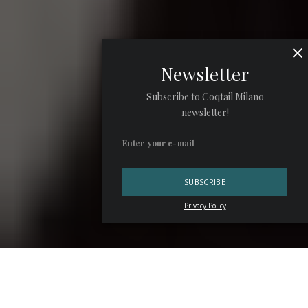
Newsletter
Subscribe to Coqtail Milano
newsletter!
Privacy Policy
In Santiago, the contemporary bar scene has chosen to
move as a chorus rather than a collection of soloists. “We