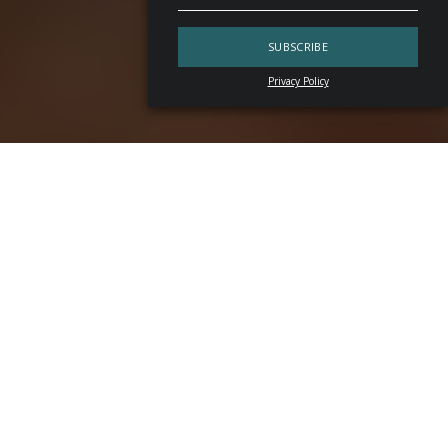
Privacy Policy
In
Santiago
, there is a place where espresso sits
alongside vermouth, cold brew meets bitter, and service
carries the discipline of a classroom. It is called
Artemisa
— a venue with a dual identity. The first
coffee cocktail
bar
in
Chile
, conceived as a space for applied research
behind the counter, it operates as a specialty coffee bar by
day and, as evening falls, shifts atmosphere to become a
cocktail bar. Or rather, that kind of spot where lights dim,
music frames the conversation and mixing drinks becomes
the focal point of the experience.