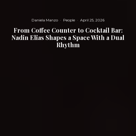
Daniela Manzo
·
People
·
April 25, 2026
From Coffee Counter to Cocktail Bar:
Nadin Elias Shapes a Space With a Dual
Rhythm