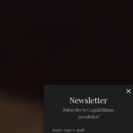
Newsletter
Subscribe to Coqtail Milano
newsletter!