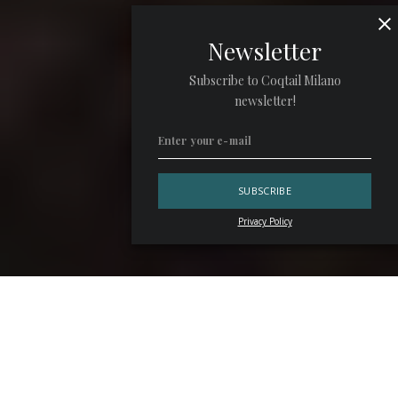
Newsletter
Subscribe to Coqtail Milano
newsletter!
Privacy Policy
Dubai is still working, though at a different pace. Traffic
remains heavy, while some venues still sit in darkness. Two
months after the first Iranian missile strike, the city has
absorbed the shock and recalibrated its priorities once