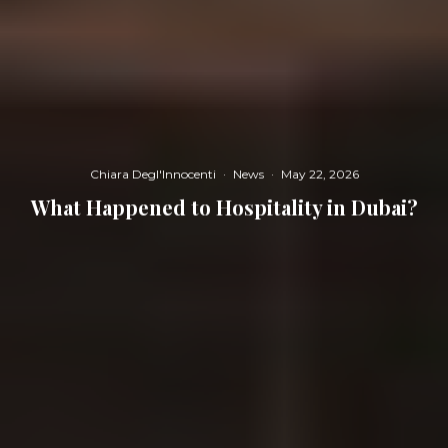
Chiara Degl'Innocenti
·
News
·
May 22, 2026
What Happened to Hospitality in Dubai?