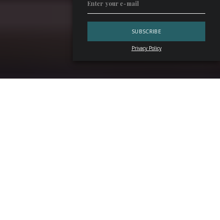
Privacy Policy
Ten years on, and
Florence Cocktail Week
shows every
sign of maturity. The conclusion of the 2026 edition, held
from
April 16 to 22
, brought remarkable numbers, high-
profile collaborations, and the launch of a book celebrating
Florence, cocktails, and the people behind the bar. In short,
it was a resounding success.
The Numbers Behind Florence Cocktail
Week