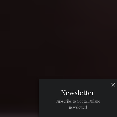
Newsletter
Subscribe to Coqtail Milano
newsletter!