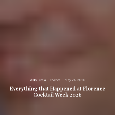
Aldo Fresia
·
Events
·
May 24, 2026
Everything that Happened at Florence
Cocktail Week 2026