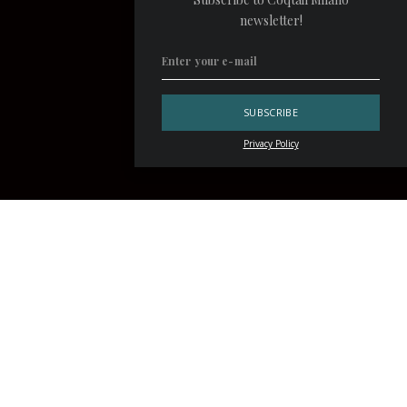
newsletter!
Privacy Policy
«I only drink champagne on two occasions, when I’m in love
and when I’m not», said
Coco Chanel
. The French fashion
designer’s words are perfectly in line with the philosophy
of the
Velvet
by Salvatore Calabrese
cocktail bar. A
charming location at the
Corinthia London
hotel, Velvet
has made luxury, superlative cocktails and bubbly its
stylistic hallmark, together with five-star hospitality.