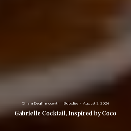
Chiara Degl'Innocenti
·
Bubblies
·
August 2, 2024
Gabrielle Cocktail, Inspired by Coco