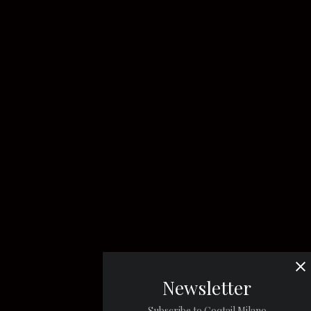
Newsletter
Subscribe to Coqtail Milano