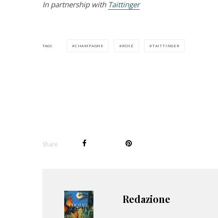
In partnership with
Taittinger
CHAMPAGNE
ROSÉ
TAITTINGER
TAGS
Share
Redazione