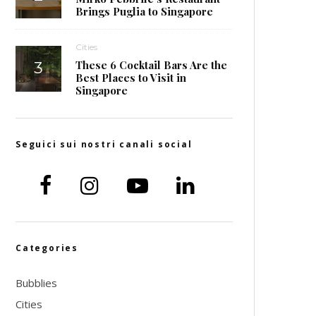
Brings Puglia to Singapore
Cities
These 6 Cocktail Bars Are the
Best Places to Visit in
Singapore
Seguici sui nostri canali social
Categories
Bubblies
Cities