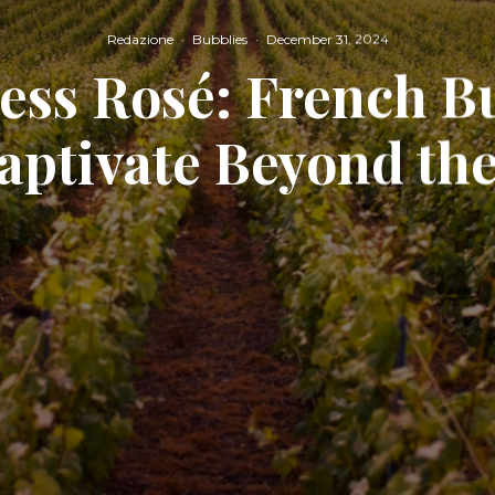
Redazione
·
Bubblies
·
December 31, 2024
ess Rosé: French B
aptivate Beyond the