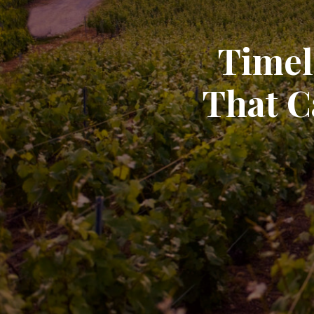
Timel
That C