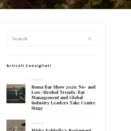
Articoli Consigliati
Events
Roma Bar Show 2026: No- and
Low-Alcohol Trends, Bar
Management and Global
Industry Leaders Take Centre
Stage
Pairing
Mirko Febbrile’s Restaurant