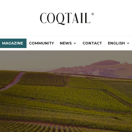
MAGAZINE
COMMUNITY
NEWS
CONTACT
ENGLISH