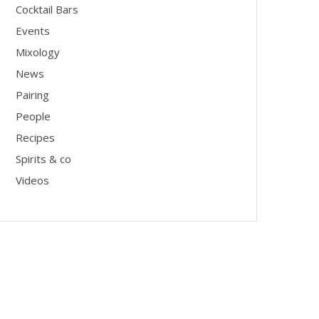
Cocktail Bars
Events
Mixology
News
Pairing
People
Recipes
Spirits & co
Videos