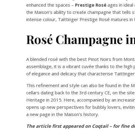
enhanced the spaces –
Prestige Rosé
ages in ideal 
the Maison’s ability to create champagne that tells s
intense colour, Taittinger Prestige Rosé matures in
Rosé Champagne in 
A blended rosé with the best Pinot Noirs from Mont
assemblage, it is a vibrant cuvée thanks to the high 
of elegance and delicacy that characterise Taittinge
This refinement and style can also be found in the 
cellars dating back to the 3rd century CE, on the s
Heritage in 2015. Here, accompanied by an increas
opens up new perspectives for bubbly lovers, inviti
a new page in the Maison’s history.
The article first appeared on Coqtail – for fine d