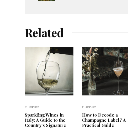
Related
Bubblies
Bubblies
Sparkling Wines in
How to Decode a
Italy: A Guide to the
Champagne Label? A
Country’s Signature
Practical Guide