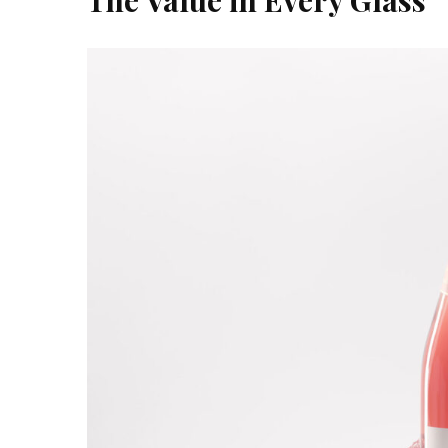
The Value in Every Glass