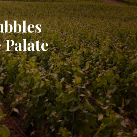
ubbles
 Palate