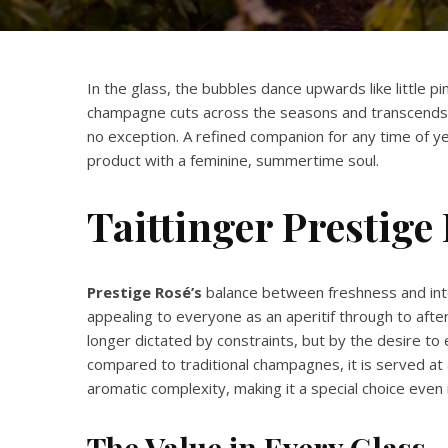
In the glass, the bubbles dance upwards like little pi
champagne cuts across the seasons and transcends
no exception. A refined companion for any time of yea
product with a feminine, summertime soul.
Taittinger
Prestige 
Prestige Rosé’s
balance between freshness and inten
appealing to everyone as an aperitif through to after
longer dictated by constraints, but by the desire to e
compared to traditional champagnes, it is served at 
aromatic complexity, making it a special choice even