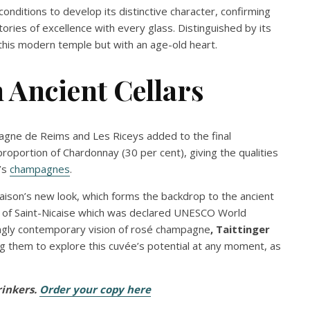
conditions to develop its distinctive character, confirming
tories of excellence with every glass. Distinguished by its
 this modern temple but with an age-old heart.
Ancient Cellars
agne de Reims and Les Riceys added to the final
proportion of Chardonnay (30 per cent), giving the qualities
r’s
champagnes
.
Maison’s new look, which forms the backdrop to the ancient
ite of Saint-Nicaise which was declared UNESCO World
ingly contemporary vision of rosé champagne
, Taittinger
ng them to explore this cuvée’s potential at any moment, as
rinkers.
Order your copy here