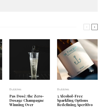
Bubblies
Bubblies
Pas Dosé: the Zero-
3 Alcohol-Free
Dosage Champagne
Sparkling Options
Winning Over
Redefining Aperitivo