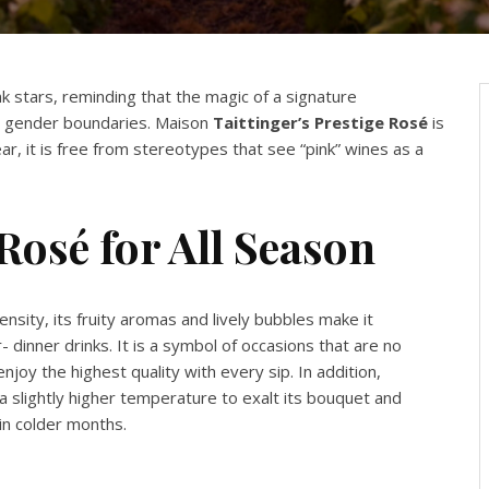
nk stars, reminding that the magic of a signature
 gender boundaries. Maison
Taittinger’s Prestige Rosé
is
r, it is free from stereotypes that see “pink” wines as a
Rosé for All Season
sity, its fruity aromas and lively bubbles make it
- dinner drinks. It is a symbol of occasions that are no
njoy the highest quality with every sip. In addition,
a slightly higher temperature to exalt its bouquet and
 in colder months.