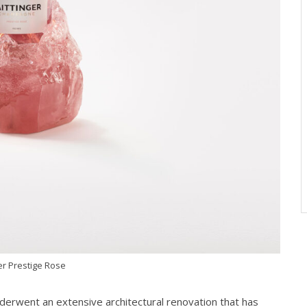
er Prestige Rose
nderwent an extensive architectural renovation that has