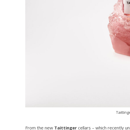
Taitting
From the new
Taittinger
cellars – which recently u