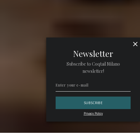
Newsletter
Subscribe to Coqtail Milano
newsletter!
Privacy Policy