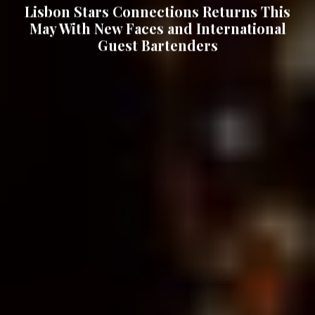
Lisbon Stars Connections Returns This
May With New Faces and International
Guest Bartenders