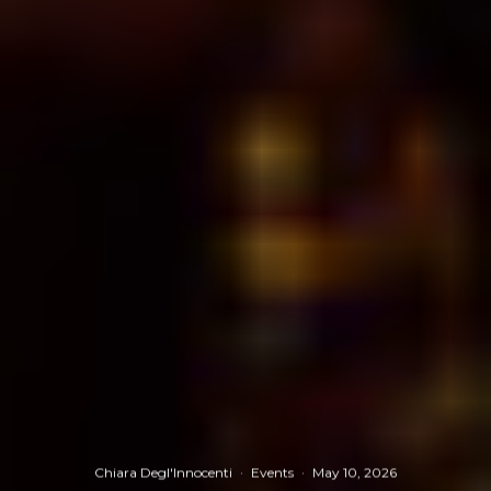
Chiara Degl'Innocenti
·
Events
·
May 10, 2026