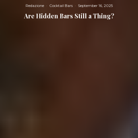
Redazione
·
Cocktail Bars
·
September 16, 2025
Are Hidden Bars Still a Thing?