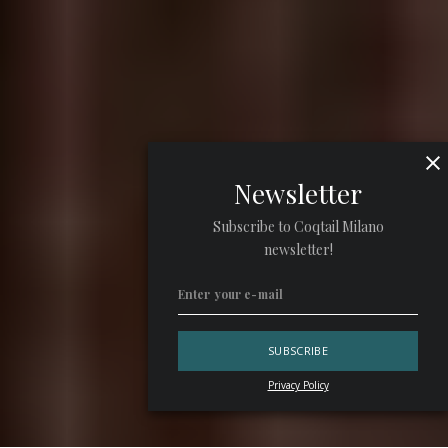
Newsletter
Subscribe to Coqtail Milano
newsletter!
Privacy Policy