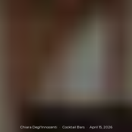
Chiara Degl'Innocenti
·
Cocktail Bars
·
April 15, 2026