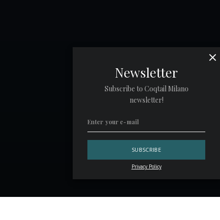
Newsletter
Subscribe to Coqtail Milano
newsletter!
Privacy Policy
Guests who walk into a bar without a clear idea of what to