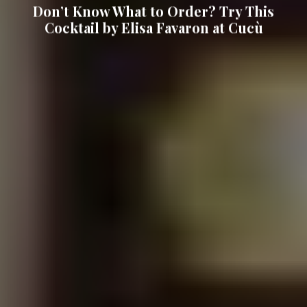
Don’t Know What to Order? Try This
Cocktail by Elisa Favaron at Cucù