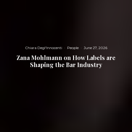
Chiara Degl'Innocenti
·
People
·
June 27, 2026
Zana Mohlmann on How Labels are
Shaping the Bar Industry