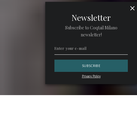
Newsletter
Subscribe to Coqtail Milano
newsletter!
Privacy Policy
“Just a side gig, a fallback plan, or a temporary job to leave
behind as soon as something more serious comes along.”
The labels the bar world continues to carry are often
rooted in a superficial view of the profession, one that