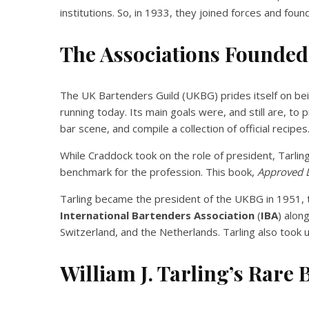
institutions. So, in 1933, they joined forces and fou
The Associations Founded
The UK Bartenders Guild (UKBG) prides itself on bein
running today. Its main goals were, and still are, to 
bar scene, and compile a collection of official recipes
While Craddock took on the role of president, Tarlin
benchmark for the profession. This book,
Approved 
Tarling became the president of the UKBG in 1951, t
International Bartenders Association
(
IBA
) alon
Switzerland, and the Netherlands. Tarling also took u
William J. Tarling’s Rare