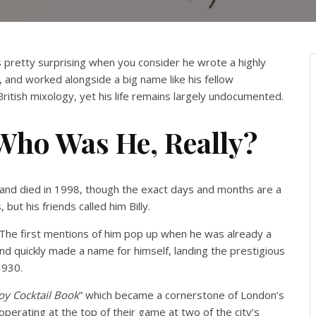
is pretty surprising when you consider he wrote a highly
and worked alongside a big name like his fellow
n British mixology, yet his life remains largely undocumented.
 Who Was He, Really?
4 and died in 1998, though the exact days and months are a
 but his friends called him Billy.
s. The first mentions of him pop up when he was already a
nd quickly made a name for himself, landing the prestigious
1930.
oy Cocktail Book
” which became a cornerstone of London’s
operating at the top of their game at two of the city’s