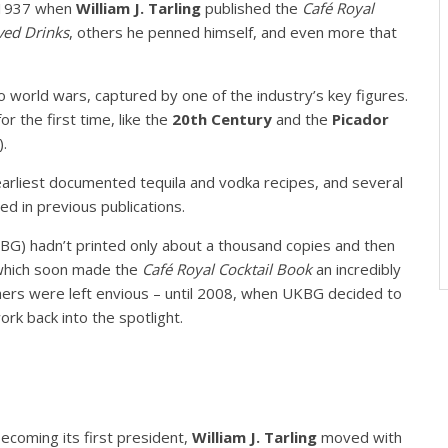
 1937 when
William J. Tarling
published the
Café Royal
ed Drinks
, others he penned himself, and even more that
world wars, captured by one of the industry’s key figures.
r the first time, like the
20th Century
and the
Picador
).
arliest documented tequila and vodka recipes, and several
ed in previous publications.
UKBG) hadn’t printed only about a thousand copies and then
 which soon made the
Café Royal Cocktail Book
an incredibly
thers were left envious – until 2008, when UKBG decided to
work back into the spotlight.
ecoming its first president,
William J. Tarling
moved with