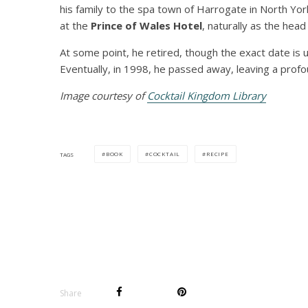
his family to the spa town of Harrogate in North Yor
at the
Prince of Wales Hotel
, naturally as the hea
At some point, he retired, though the exact date is u
Eventually, in 1998, he passed away, leaving a prof
Image courtesy of
Cocktail Kingdom Library
BOOK
COCKTAIL
RECIPE
TAGS
Share