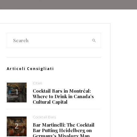
Articoli Consigliati
Cities
Cocktail Bars in Montréal:
Where to Drink in Canada’s
Cultural Capital
Cocktail Bars
Bar Martinelli: The Cocktail
Bar Putting Heidelberg on
Germany’s Mixology Map