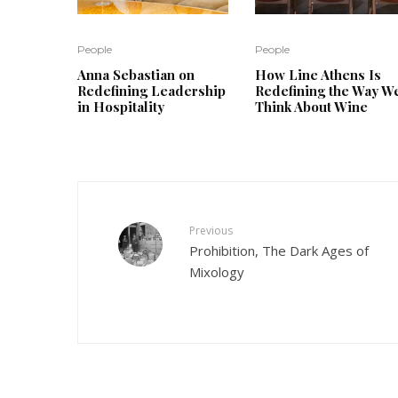
People
People
Anna Sebastian on
How Line Athens Is
Redefining Leadership
Redefining the Way W
in Hospitality
Think About Wine
Previous
Prohibition, The Dark Ages of
Mixology