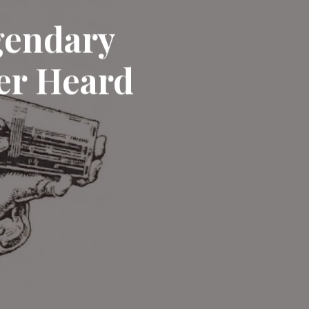
egendary
er Heard