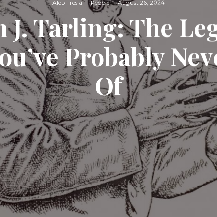
Aldo Fresia
·
People
·
August 26, 2024
 J. Tarling: The L
You’ve Probably Nev
Of