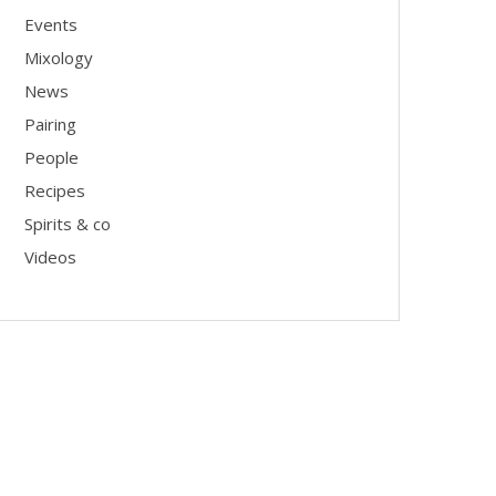
Events
Mixology
News
Pairing
People
Recipes
Spirits & co
Videos