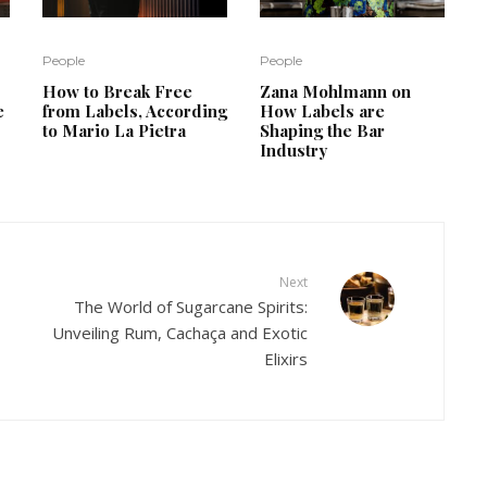
People
People
How to Break Free
Zana Mohlmann on
e
from Labels, According
How Labels are
to Mario La Pietra
Shaping the Bar
Industry
Next
The World of Sugarcane Spirits:
Unveiling Rum, Cachaça and Exotic
Elixirs