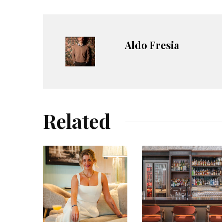
Aldo Fresia
Related