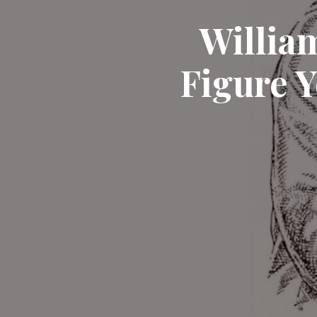
William
Figure 