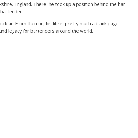
kshire, England. There, he took up a position behind the bar
d bartender.
nclear. From then on, his life is pretty much a blank page.
ound legacy for bartenders around the world.