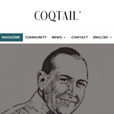
MAGAZINE
COMMUNITY
NEWS
CONTACT
ENGLISH