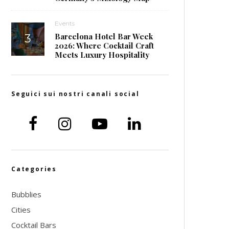
Events
Barcelona Hotel Bar Week
2026: Where Cocktail Craft
Meets Luxury Hospitality
Seguici sui nostri canali social
Categories
Bubblies
Cities
Cocktail Bars