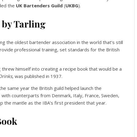
nded the
UK Bartenders Guild
(
UKBG
).
 by Tarling
g the oldest bartender association in the world that’s still
provide professional training, set standards for the British
.
g threw himself into creating a recipe book that would be a
Drinks
, was published in 1937.
he same year the British guild helped launch the
g with counterparts from Denmark, Italy, France, Sweden,
p the mantle as the IBA’s first president that year.
 Book