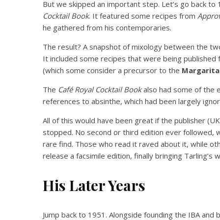
But we skipped an important step. Let’s go back to
Cocktail Book
. It featured some recipes from
Approv
he gathered from his contemporaries.
The result? A snapshot of mixology between the two 
It included some recipes that were being published fo
(which some consider a precursor to the
Margarita
The
Café Royal Cocktail Book
also had some of the e
references to absinthe, which had been largely ignor
All of this would have been great if the publisher (
stopped. No second or third edition ever followed,
rare find. Those who read it raved about it, while o
release a facsimile edition, finally bringing Tarling’s 
His Later Years
Jump back to 1951. Alongside founding the IBA and b