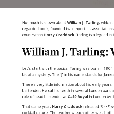
Not much is known about
William J. Tarling
, which 
regarded book, founded two important associations, 
countryman
Harry Craddock
. Tarling is a legend i
William J. Tarling:
Let’s start with the basics. Tarling was born in 190
bit of a mystery. The “J” in his name stands for James,
There’s very little information about his early year
bartender. He cut his teeth in several London bars a
role of head bartender at
Café Royal
in London by 
That same year,
Harry Craddock
released
The Sav
cocktail culture. The two knew each other well, both 