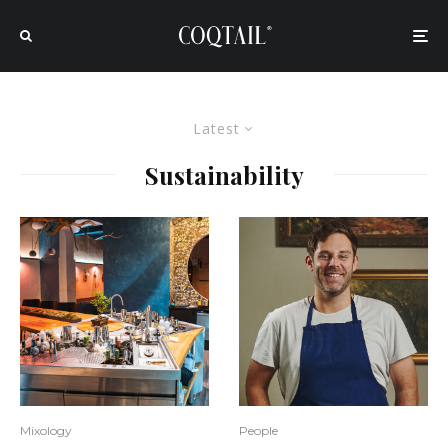
Latest
Sustainability
Mixology
People