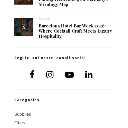
Mixology Map
Events
Barcelona Hotel Bar Week 2026:
Where Cocktail Craft Meets Luxury
Hospitality
Seguici sui nostri canali social
Categories
Bubblies
Cities