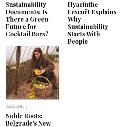
Sustainability
Hyacinthe
Documents: Is
Lescoët Explains
There a Green
Why
Future for
Sustainability
Cocktail Bars?
Starts With
People
Cocktail Bars
Noble Roots:
Belgrade’s New