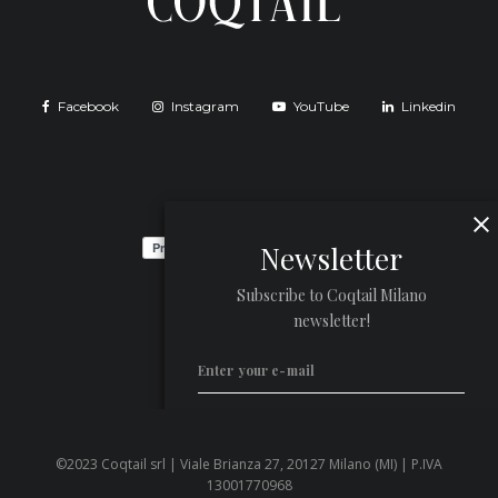
Facebook
Instagram
YouTube
Linkedin
Newsletter
Subscribe to Coqtail Milano
newsletter!
©2023 Coqtail srl | Viale Brianza 27, 20127 Milano (MI) | P.IVA
Privacy Policy
13001770968