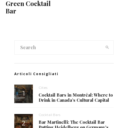
Green Cocktail
Bar
Articoli Consigliati
Cities
Cocktail Bars in Montréal: Where to
Drink in Canada’s Cultural Capital
Cocktail Bars
Bar Martinelli: The Cocktail Bar
Putting Heidelberg on Germany’s