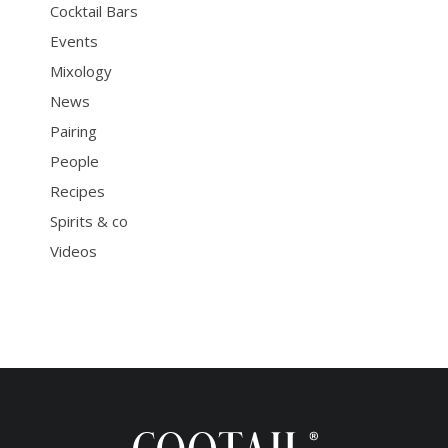
Cocktail Bars
Events
Mixology
News
Pairing
People
Recipes
Spirits & co
Videos