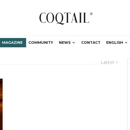
MAGAZINE
COMMUNITY
NEWS
CONTACT
ENGLISH
Latest