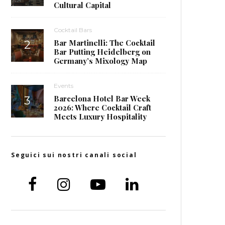
Cultural Capital
Cocktail Bars
Bar Martinelli: The Cocktail
Bar Putting Heidelberg on
Germany’s Mixology Map
Events
Barcelona Hotel Bar Week
2026: Where Cocktail Craft
Meets Luxury Hospitality
Seguici sui nostri canali social