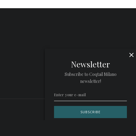
Newsletter
Subscribe to Coqtail Milano
newsletter!
Privacy Policy