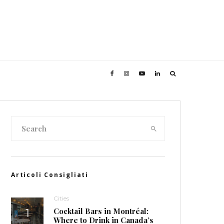
Articoli Consigliati
Cities
Cocktail Bars in Montréal:
Where to Drink in Canada’s