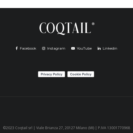
Facebook
Instagram
YouTube
Linkedin
©2023 Coqtail srl | Viale Brianza 27, 20127 Milano (MI) | P.IVA 13001770968