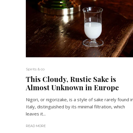
Spirits & co
This Cloudy, Rustic Sake is
Almost Unknown in Europe
Nigori, or nigorizake, is a style of sake rarely found i
Italy, distinguished by its minimal filtration, which
leaves it...
READ MORE