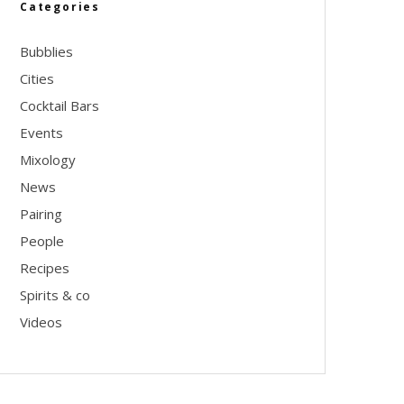
Categories
Bubblies
Cities
Cocktail Bars
Events
Mixology
News
Pairing
People
Recipes
Spirits & co
Videos