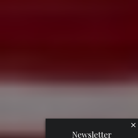
Newsletter