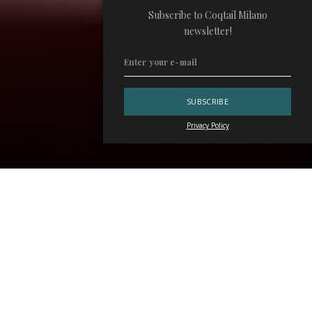
Subscribe to Coqtail Milano
newsletter!
Privacy Policy
The latest drink list at
Rita Cocktails
in Milan pays tribute
to Italian design from the second half of the twentieth
century. Called
Rita Design Collection
, it features 19
cocktails inspired by the work of Bruno Munari, Ettore
Sottsass, Achille Castiglioni, Gaetano Pesce, Franco
Moschino, Vico Magistretti and others.