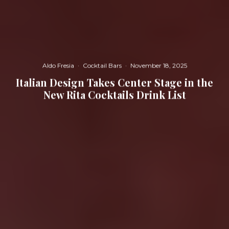
Aldo Fresia
·
Cocktail Bars
·
November 18, 2025
Italian Design Takes Center Stage in the
New Rita Cocktails Drink List