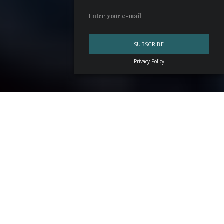
Privacy Policy
“The essence remains the same: the aperitif is that stretch
of time between leaving work and slipping back into the
routine of home life. It’s an interlude, an opportunity to
socialise and enjoy good company. Or, it can be an
introspective pause. Personally, I quite like having an
aperitif alone — it gives me space to think and reflect. It all
depends on the circumstances. Just as the choice of drink
depends on the mood: a glass of
champagne
or a
Martini
cocktail
. Always accompanied by something that won’t
replace dinner — olives, savoury snacks, a few appetisers.