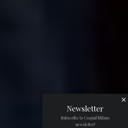
Newsletter
Subscribe to Coqtail Milano
newsletter!