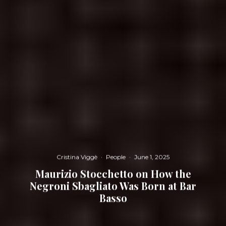
Cristina Viggè
·
People
·
June 1, 2025
Maurizio Stocchetto on How the
Negroni Sbagliato Was Born at Bar
Basso