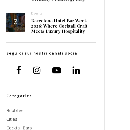
Events
Barcelona Hotel Bar Week
2026: Where Cocktail Craft
Meets Luxury Hospitality
Seguici sui nostri canali social
Categories
Bubblies
Cities
Cocktail Bars