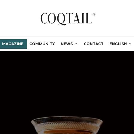
MAGAZINE
COMMUNITY
NEWS
CONTACT
ENGLISH