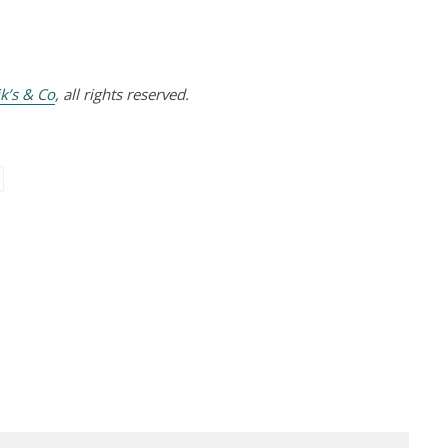
k’s & Co
, all rights reserved.