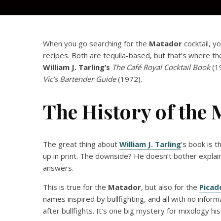
When you go searching for the
Matador
cocktail, y
recipes. Both are tequila-based, but that’s where th
William J. Tarling’s
The Café Royal Cocktail Book
(1
Vic’s Bartender Guide
(1972).
The History of the 
The great thing about
William J. Tarling
’s book is t
up in print. The downside? He doesn’t bother explain
answers.
This is true for the
Matador
, but also for the
Picad
names inspired by bullfighting, and all with no inf
after bullfights. It’s one big mystery for mixology his