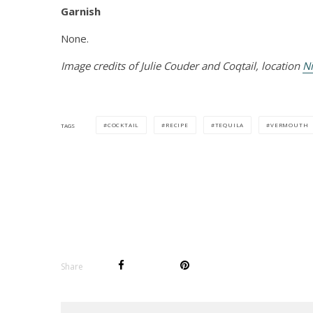
Garnish
None.
Image credits of Julie Couder and Coqtail, location
Ni
COCKTAIL
RECIPE
TEQUILA
VERMOUTH
TAGS
Share