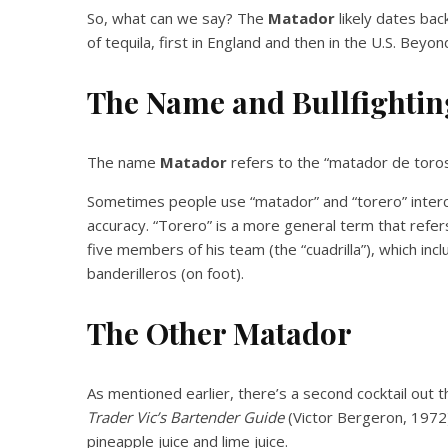
So, what can we say? The
Matador
likely dates bac
of tequila, first in England and then in the U.S. Beyo
The Name and Bullfightin
The name
Matador
refers to the “matador de toros,”
Sometimes people use “matador” and “torero” inter
accuracy. “Torero” is a more general term that refers
five members of his team (the “cuadrilla”), which in
banderilleros (on foot).
The Other Matador
As mentioned earlier, there’s a second cocktail out t
Trader Vic’s Bartender Guide
(Victor Bergeron, 1972).
pineapple juice and lime juice.