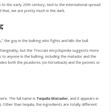
k to the early 20th century, tied to the international spread
nd that, we are pretty much in the dark.
g
 the guy in the bullring who fights and kills the bull.
changeably, but the Treccani encyclopedia suggests more
 to anyone in the bullring, including the matador and the
cludes both the picadores (on horseback) and the peones or
here. The full name is
Tequila Matador
, and it appears in
 Other than tequila, the ingredients are totally different: