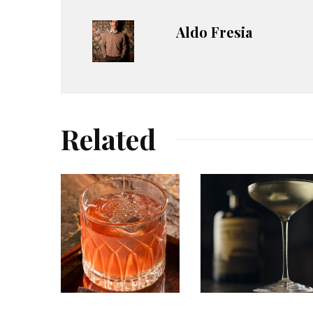
Aldo Fresia
Related