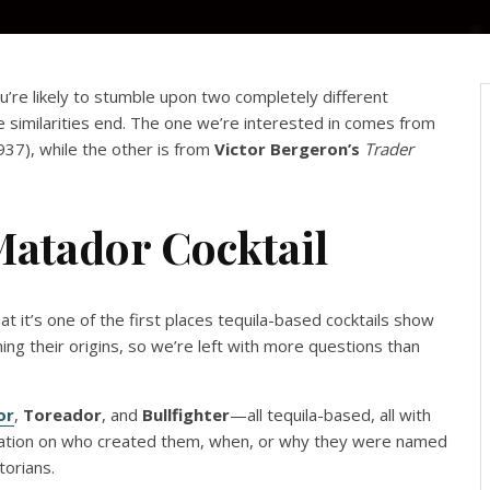
ou’re likely to stumble upon two completely different
e similarities end. The one we’re interested in comes from
937), while the other is from
Victor Bergeron’s
Trader
Matador Cocktail
hat it’s one of the first places tequila-based cocktails show
ing their origins, so we’re left with more questions than
or
,
Toreador
, and
Bullfighter
—all tequila-based, all with
ormation on who created them, when, or why they were named
torians.