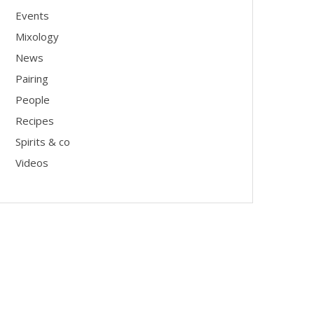
Events
Mixology
News
Pairing
People
Recipes
Spirits & co
Videos