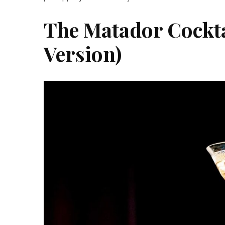
The Matador Cocktai
Version)