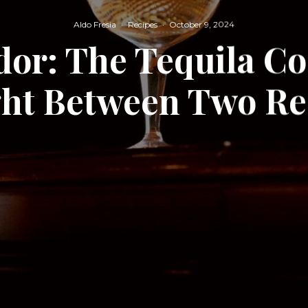
Aldo Fresia
·
Recipes
·
October 9, 2024
or: The Tequila Co
ht Between Two Re