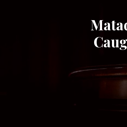
Matad
Caug