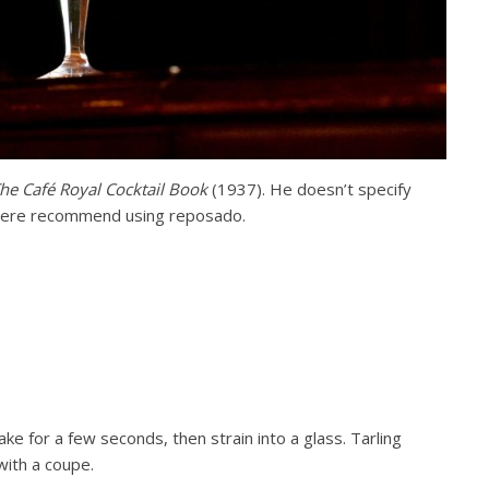
he Café Royal Cocktail Book
(1937). He doesn’t specify
 there recommend using reposado.
ake for a few seconds, then strain into a glass. Tarling
with a coupe.