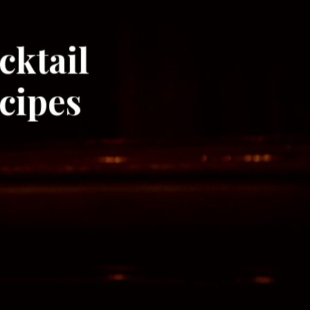
cktail
cipes