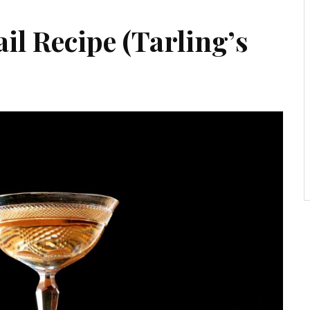
l Recipe (Tarling’s