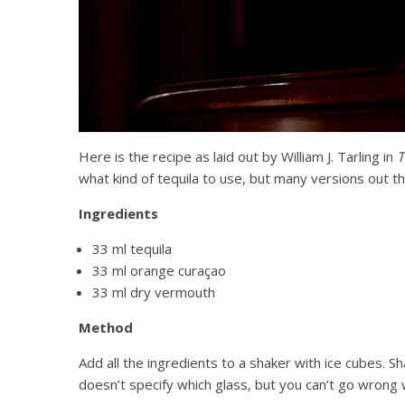
Here is the recipe as laid out by William J. Tarling in
T
what kind of tequila to use, but many versions out
Ingredients
33 ml tequila
33 ml orange curaçao
33 ml dry vermouth
Method
Add all the ingredients to a shaker with ice cubes. Sh
doesn’t specify which glass, but you can’t go wrong 