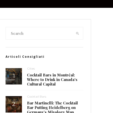
Articoli Consigliati
Cities
Cocktail Bars in Montréal:
Where to Drink in Canada’s
Cultural Capital
Cocktail Bars
Bar Martinelli: The Cocktail
Bar Putting Heidelberg on
Germany’s Mixology Map