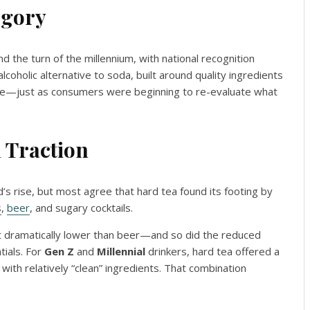
egory
d the turn of the millennium, with national recognition
alcoholic alternative to soda, built around quality ingredients
 note—just as consumers were beginning to re-evaluate what
 Traction
d’s rise, but most agree that hard tea found its footing by
s
,
beer
, and sugary cocktails.
 dramatically lower than beer—and so did the reduced
tials. For
Gen Z
and
Millennial
drinkers, hard tea offered a
ith relatively “clean” ingredients. That combination