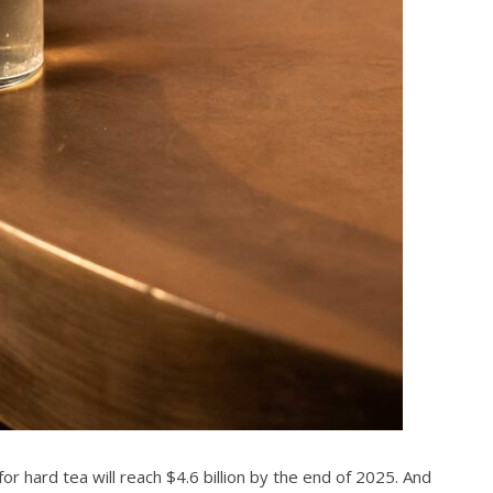
 hard tea will reach $4.6 billion by the end of 2025. And