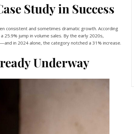
Case Study in Success
en consistent and sometimes dramatic growth. According
 a 25.9% jump in volume sales. By the early 2020s,
5—and in 2024 alone, the category notched a 31% increase.
lready Underway