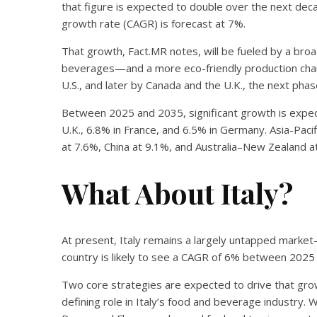
that figure is expected to double over the next dec
growth rate (CAGR) is forecast at 7%.
That growth, Fact.MR notes, will be fueled by a bro
beverages—and a more eco-friendly production chain.
U.S., and later by Canada and the U.K., the next pha
Between 2025 and 2035, significant growth is expec
U.K., 6.8% in France, and 6.5% in Germany. Asia-Pacifi
at 7.6%, China at 9.1%, and Australia–New Zealand a
What About Italy?
At present, Italy remains a largely untapped market
country is likely to see a CAGR of 6% between 2025
Two core strategies are expected to drive that growt
defining role in Italy’s food and beverage industry. Wit