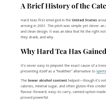
A Brief History of the Cat
Hard teas first emerged in the
United States
aroun
arriving in 2001. The pitch was simple yet clever: an 
and clean design. It was an idea that hit the right
they drank, and why.
Why Hard Tea Has Gained
It’s never easy to pinpoint the exact cause of a tren
presenting itself as a “healthier” alternative to
spirit
The
lower alcohol content
helped—though it’s not
calories, minimal sugar, and often gluten-free creden
flavour-forward, easy-to-carry, canned option made w
proved powerful.