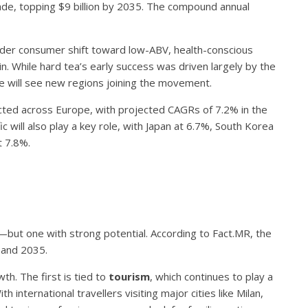
ade, topping $9 billion by 2035. The compound annual
ader consumer shift toward low-ABV, health-conscious
 While hard tea’s early success was driven largely by the
se will see new regions joining the movement.
ted across Europe, with projected CAGRs of 7.2% in the
c will also play a key role, with Japan at 6.7%, South Korea
t 7.8%.
—but one with strong potential. According to Fact.MR, the
 and 2035.
h. The first is tied to
tourism
, which continues to play a
h international travellers visiting major cities like Milan,