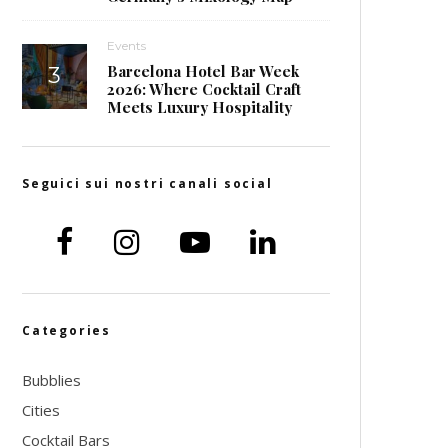
Events
Barcelona Hotel Bar Week
2026: Where Cocktail Craft
Meets Luxury Hospitality
Seguici sui nostri canali social
Categories
Bubblies
Cities
Cocktail Bars