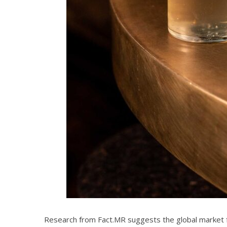
Research from Fact.MR suggests the global market for