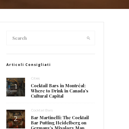
Articoli Consigliati
Cities
Cocktail Bars in Montréal:
Where to Drink in Canada’s
Cultural Capital
Cocktail Bars
Bar Martinelli: The Cocktail
Bar Putting Heidelberg on
Germany’s Mixology Map