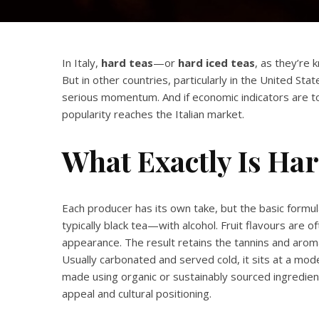
In Italy,
hard teas
—or
hard iced teas
, as they’re
But in other countries, particularly in the United S
serious momentum. And if economic indicators are to 
popularity reaches the Italian market.
What Exactly Is Ha
Each producer has its own take, but the basic form
typically black tea—with alcohol. Fruit flavours are
appearance. The result retains the tannins and aroma
Usually carbonated and served cold, it sits at a 
made using organic or sustainably sourced ingredient
appeal and cultural positioning.