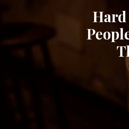
Hard 
Peopl
T