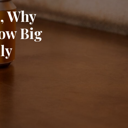
e, Why
ow Big
ly