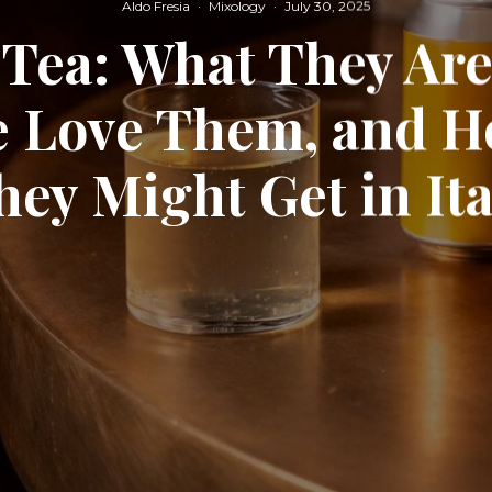
Aldo Fresia
·
Mixology
·
July 30, 2025
Tea: What They Ar
e Love Them, and H
hey Might Get in Ita