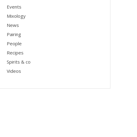
Events
Mixology
News
Pairing
People
Recipes
Spirits & co
Videos