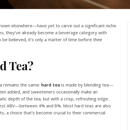
 known elsewhere—have yet to carve out a significant niche.
tates, they’ve already become a beverage category with
be believed, it’s only a matter of time before their
rd Tea?
ula remains the same:
hard tea
is made by blending tea—
 often added, and sweeteners occasionally make an
tic depth of the tea, but with a crisp, refreshing edge.
modest ABV—between 4% and 8%. Most hard teas are also
s, a choice that’s become crucial to their commercial