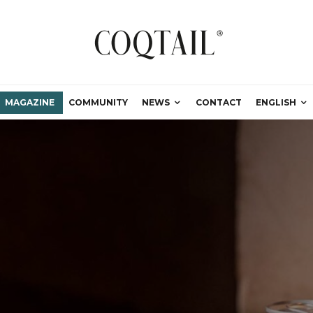
MAGAZINE
COMMUNITY
NEWS
CONTACT
ENGLISH