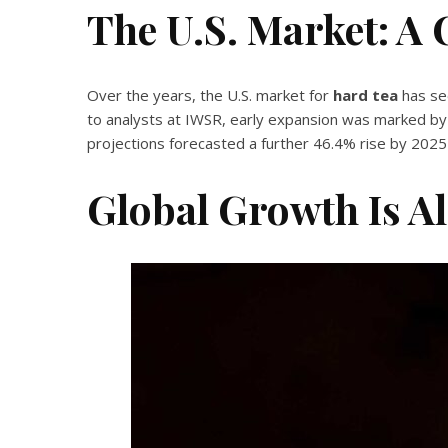
The U.S. Market: A 
Over the years, the U.S. market for
hard tea
has se
to analysts at IWSR, early expansion was marked by
projections forecasted a further 46.4% rise by 202
Global Growth Is A