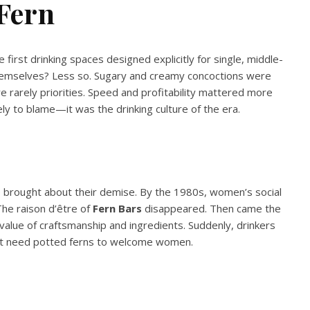
Fern
e first drinking spaces designed explicitly for single, middle-
hemselves? Less so. Sugary and creamy concoctions were
 rarely priorities. Speed and profitability mattered more
ly to blame—it was the drinking culture of the era.
lso brought about their demise. By the 1980s, women’s social
he raison d’être of
Fern Bars
disappeared. Then came the
value of craftsmanship and ingredients. Suddenly, drinkers
n’t need potted ferns to welcome women.