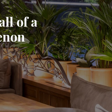
ll of a
enon