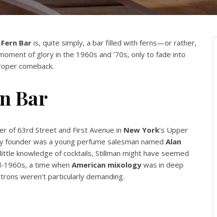
a
Fern Bar
is, quite simply, a bar filled with ferns—or rather,
 moment of glory in the 1960s and ’70s, only to fade into
 proper comeback.
rn Bar
er of 63rd Street and First Avenue in
New York
’s Upper
ikely founder was a young perfume salesman named
Alan
d little knowledge of cocktails, Stillman might have seemed
id-1960s, a time when
American mixology
was in deep
trons weren’t particularly demanding.