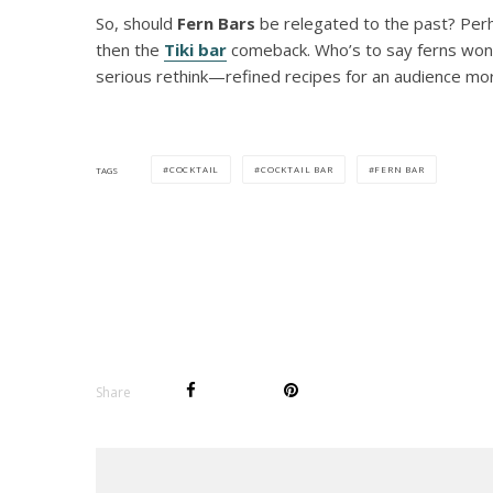
So, should
Fern Bars
be relegated to the past? Perha
then the
Tiki bar
comeback. Who’s to say ferns won’t
serious rethink—refined recipes for an audience mor
COCKTAIL
COCKTAIL BAR
FERN BAR
TAGS
Share