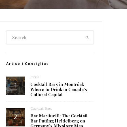
Articoli Consigliati
Cities
Cocktail Bars in Montréal:
Where to Drink in Canada’s
Cultural Capital
Cocktail Bars
Bar Martinelli: The Cocktail
Bar Putting Heidelberg on
Germany’s Mixology Map