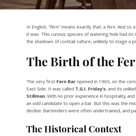
In English, “fern” means exactly that: a fern. And so 
it was. This curious species of watering hole had its
the shadows of cocktail culture, unlikely to stage a
The Birth of the Fe
The very first
Fern Bar
opened in 1965, on the corn
East Side. It was called
T.G.I. Friday’s
, and its unl
Stillman
. With no prior experience in hospitality an
an odd candidate to open a bar. But this was the m
decline. Bartenders were often undertrained, and pa
The Historical Context