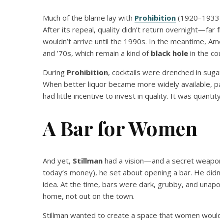
Much of the blame lay with
Prohibition
(1920–1933),
After its repeal, quality didn’t return overnight—far
wouldn’t arrive until the 1990s. In the meantime, Am
and ’70s, which remain a kind of
black hole
in the cou
During
Prohibition
, cocktails were drenched in sugar
When better liquor became more widely available, p
had little incentive to invest in quality. It was quanti
A Bar for Women
And yet,
Stillman
had a vision—and a secret weapon
today’s money), he set about opening a bar. He didn’
idea. At the time, bars were dark, grubby, and unap
home, not out on the town.
Stillman wanted to create a space that women would f