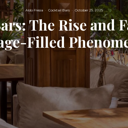
Aldo Fresia
·
Cocktail Bars
·
October 25, 2025
ars: The Rise and Fa
iage-Filled Phenom