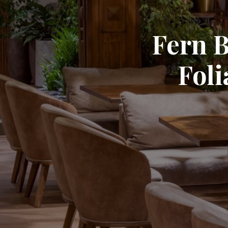
Fern B
Fol