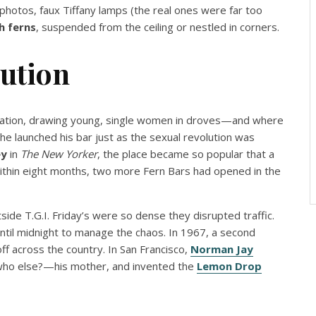
photos, faux Tiffany lamps (the real ones were far too
h ferns
, suspended from the ceiling or nestled in corners.
lution
ation, drawing young, single women in droves—and where
 he launched his bar just as the sexual revolution was
ey
in
The New Yorker
, the place became so popular that a
ithin eight months, two more Fern Bars had opened in the
ide T.G.I. Friday’s were so dense they disrupted traffic.
until midnight to manage the chaos. In 1967, a second
ff across the country. In San Francisco,
Norman Jay
ho else?—his mother, and invented the
Lemon Drop