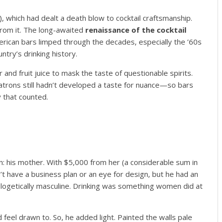
 which had dealt a death blow to cocktail craftsmanship.
 from it. The long-awaited
renaissance of the cocktail
erican bars limped through the decades, especially the ’60s
ntry’s drinking history.
 and fruit juice to mask the taste of questionable spirits.
atrons still hadn’t developed a taste for nuance—so bars
ty that counted.
: his mother. With $5,000 from her (a considerable sum in
t have a business plan or an eye for design, but he had an
ologetically masculine. Drinking was something women did at
eel drawn to. So, he added light. Painted the walls pale