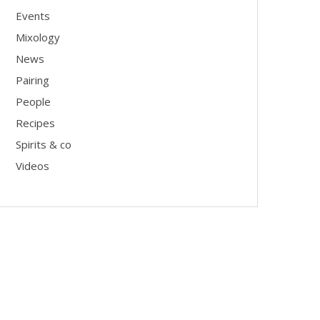
Events
Mixology
News
Pairing
People
Recipes
Spirits & co
Videos