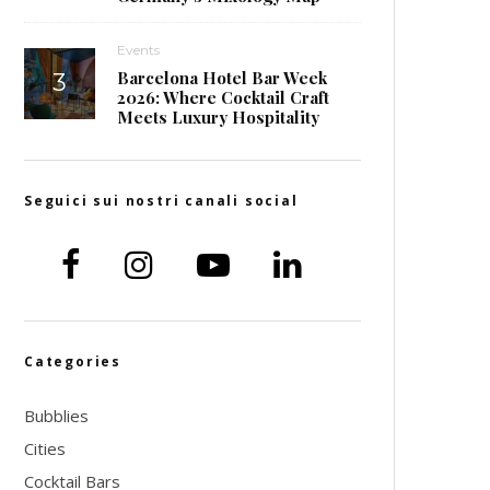
Events
Barcelona Hotel Bar Week
2026: Where Cocktail Craft
Meets Luxury Hospitality
Seguici sui nostri canali social
Categories
Bubblies
Cities
Cocktail Bars