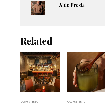
Aldo Fresia
Related
Cocktail Bars
Cocktail Bars