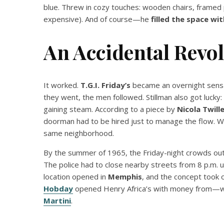
blue. Threw in cozy touches: wooden chairs, framed 
expensive). And of course—he
filled the space wit
An Accidental Revo
It worked.
T.G.I. Friday’s
became an overnight sens
they went, the men followed. Stillman also got lucky:
gaining steam. According to a piece by
Nicola Twill
doorman had to be hired just to manage the flow. W
same neighborhood.
By the summer of 1965, the Friday-night crowds outs
The police had to close nearby streets from 8 p.m. 
location opened in
Memphis
, and the concept took o
Hobday
opened Henry Africa’s with money from—w
Martini
.