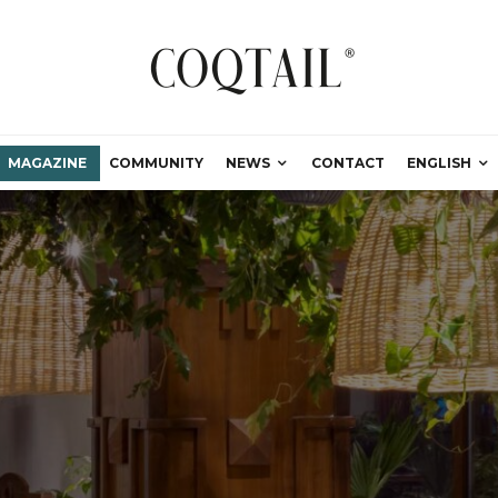
MAGAZINE
COMMUNITY
NEWS
CONTACT
ENGLISH