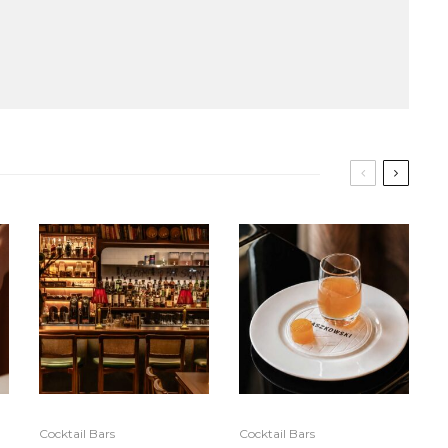
Cocktail Bars
Cocktail Bars