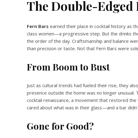
The Double-Edged 
Fern Bars
earned their place in cocktail history as th
class women—a progressive step. But the drinks t
the order of the day. Craftsmanship and balance were
than precision or taste. Not that Fern Bars were sole
From Boom to Bust
Just as cultural trends had fueled their rise, they a
presence outside the home was no longer unusual. T
cocktail renaissance, a movement that restored the 
cared about what was in their glass—and a bar did
Gone for Good?