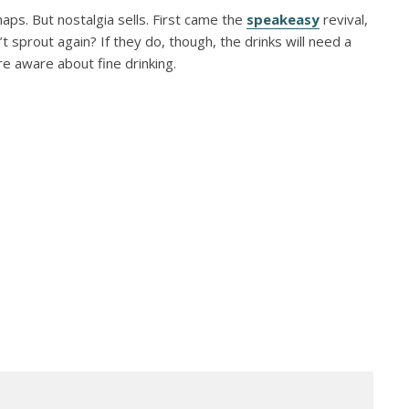
ps. But nostalgia sells. First came the
speakeasy
revival,
 sprout again? If they do, though, the drinks will need a
e aware about fine drinking.