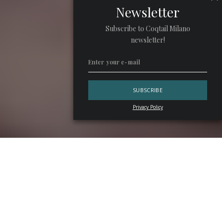
Newsletter
Subscribe to Coqtail Milano
newsletter!
Privacy Policy
Some bars invent trends, others chase them. Then there
are places like
Argo
, which continue to follow their own
trajectory. The new
Exploration
drink list is built around
territory, seasonality, and people. It also works as a
compelling love letter to
Hong
Kong
. More importantly, it
offers a strong example of storytelling applied to cocktails,