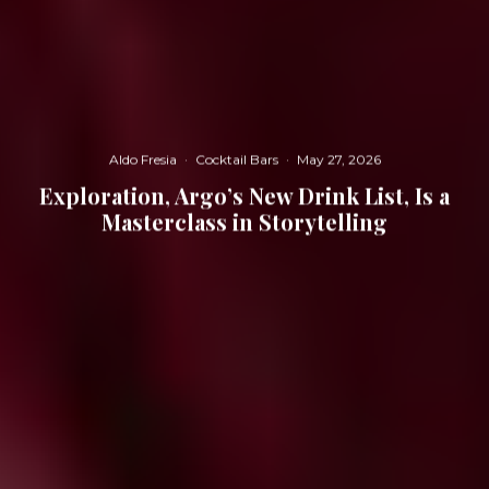
Aldo Fresia
·
Cocktail Bars
·
May 27, 2026
Exploration, Argo’s New Drink List, Is a
Masterclass in Storytelling