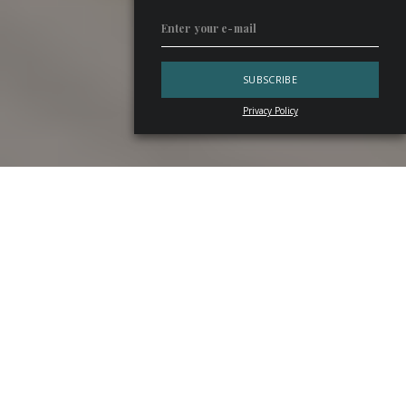
Privacy Policy
In 2025, Italy’s beverage industry shows mixed results:
grappa
output down,
ready-to-drink
on the rise. Here
are the key figures from
AssoDistil
’s annual report,
outlining both the current picture and the trends ahead.
AssoDistil’s View of Distillation in Italy
The 2025 annual report by
AssoDistil
—which represents
about 95% of national production of ethyl alcohol and