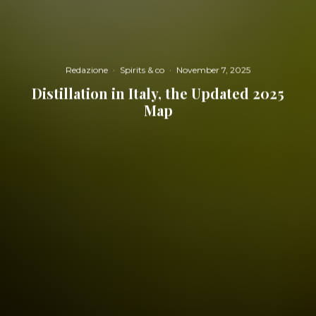
Redazione
·
Spirits & co
·
November 7, 2025
Distillation in Italy, the Updated 2025
Map