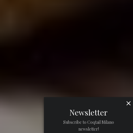
Newsletter
Subscribe to Coqtail Milano
newsletter!