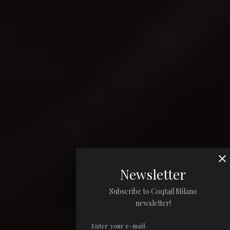
Newsletter
Subscribe to Coqtail Milano
newsletter!