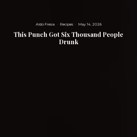
Aldo Fresia
·
Recipes
·
May 14, 2026
This Punch Got Six Thousand People
Drunk