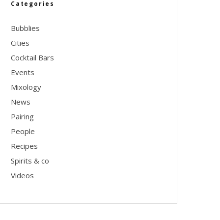
Categories
Bubblies
Cities
Cocktail Bars
Events
Mixology
News
Pairing
People
Recipes
Spirits & co
Videos