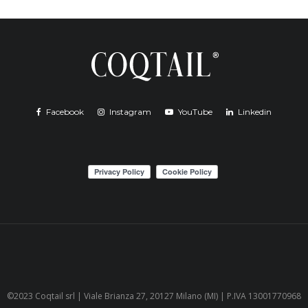
Facebook
Instagram
YouTube
Linkedin
©2023 Coqtail srl | Viale Brianza 27, 20127 Milano (MI) | P.IVA 13001770968