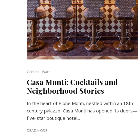
Cocktail Bars
Casa Monti: Cocktails and
Neighborhood Stories
In the heart of Rione Monti, nestled within an 18th-
century palazzo, Casa Monti has opened its doors—
five-star boutique hotel...
READ MORE