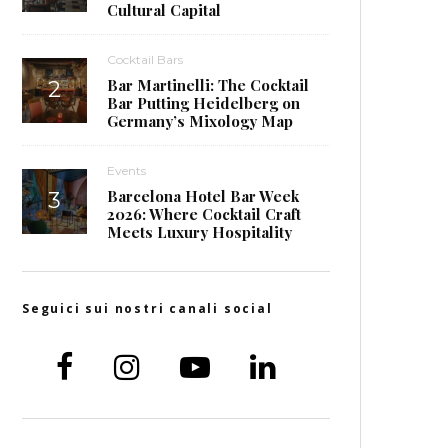
Cultural Capital
Cocktail Bars
Bar Martinelli: The Cocktail
Bar Putting Heidelberg on
Germany’s Mixology Map
Events
Barcelona Hotel Bar Week
2026: Where Cocktail Craft
Meets Luxury Hospitality
Seguici sui nostri canali social