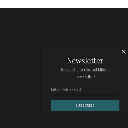
Newsletter
Subscribe to Coqtail Milano
newsletter!
Privacy Policy