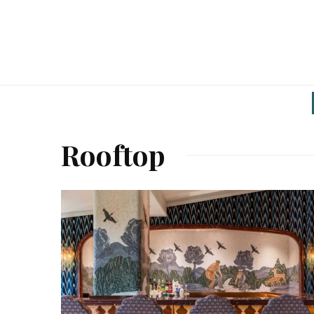
Rooftop