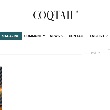
MAGAZINE
COMMUNITY
NEWS
CONTACT
ENGLISH
Latest