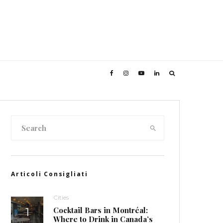
Articoli Consigliati
Cities
Cocktail Bars in Montréal:
Where to Drink in Canada’s