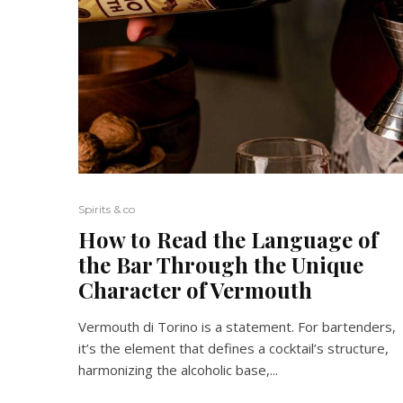
Spirits & co
How to Read the Language of
the Bar Through the Unique
Character of Vermouth
Vermouth di Torino is a statement. For bartenders,
it’s the element that defines a cocktail’s structure,
harmonizing the alcoholic base,...