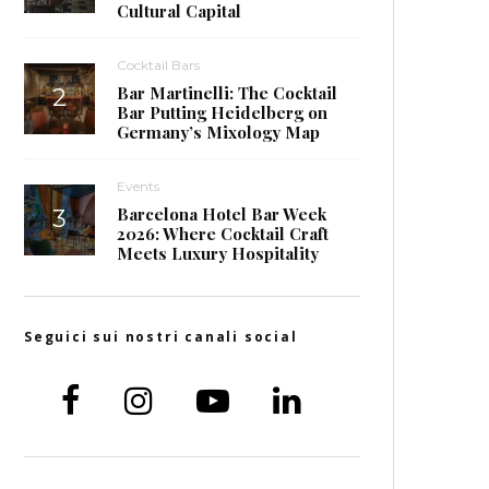
Cultural Capital
Cocktail Bars
Bar Martinelli: The Cocktail
Bar Putting Heidelberg on
Germany’s Mixology Map
Events
Barcelona Hotel Bar Week
2026: Where Cocktail Craft
Meets Luxury Hospitality
Seguici sui nostri canali social