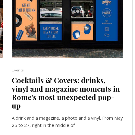
Events
Cocktails & Covers: drinks,
vinyl and magazine moments in
Rome’s most unexpected pop-
up
A drink and a magazine, a photo and a vinyl. From May
25 to 27, right in the middle of...