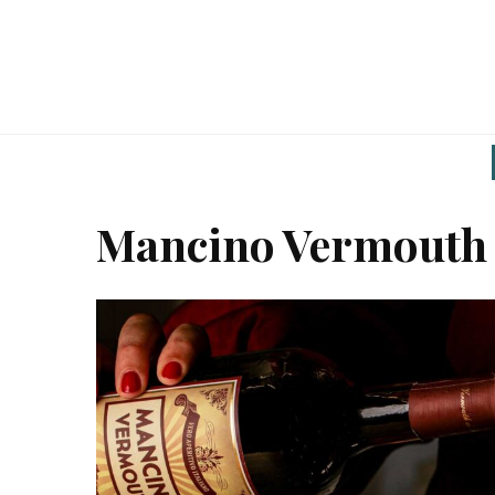
Mancino Vermouth