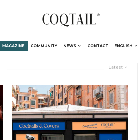
MAGAZINE
COMMUNITY
NEWS
CONTACT
ENGLISH
Latest