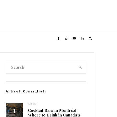
Articoli Consigliati
Cities
Cocktail Bars in Montréal:
Where to Drink in Canada’s