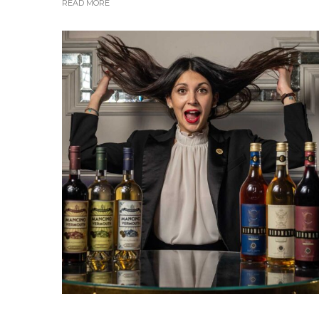
READ MORE