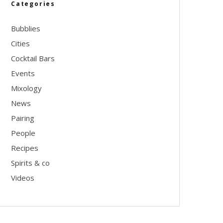
Categories
Bubblies
Cities
Cocktail Bars
Events
Mixology
News
Pairing
People
Recipes
Spirits & co
Videos