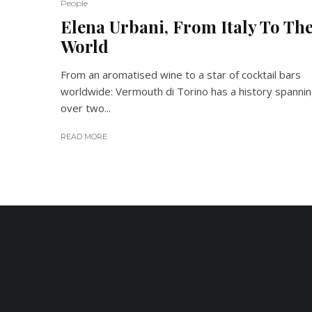
People
Elena Urbani, From Italy To Th
World
From an aromatised wine to a star of cocktail bars
worldwide: Vermouth di Torino has a history spanni
over two...
READ MORE