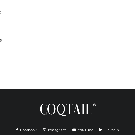
e
ng
Facebook
Instagram
YouTube
Linkedin