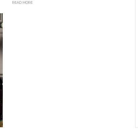
READ MORE