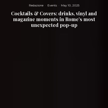
Redazione
·
Events
·
May 10, 2025
Cocktails & Covers: drinks, vinyl and
magazine moments in Rome’s most
unexpected pop-up