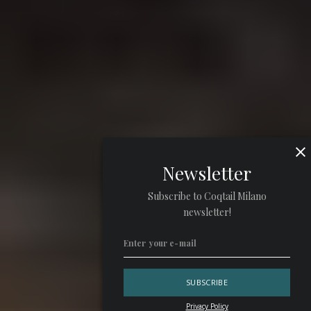
Newsletter
Subscribe to Coqtail Milano
newsletter!
Privacy Policy