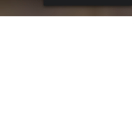
A drink and a magazine, a photo and a vinyl. From
May 25
to 27
, right in the middle of
Roma Bar Show
,
Edicola
Erno
in Prati flips the script and becomes a gathering spot
for cocktail lovers, music heads and curious passersby.
Cocktails & Covers
is the off-show event by
Cinquanta
– Spirito Italiano
and
Coqtail
– for fine drinkers
, mixing
good drinks, fresh music, print culture and a few cover-
worthy snapshots.
Cocktails & Covers, The newsstand that
turns into a bar