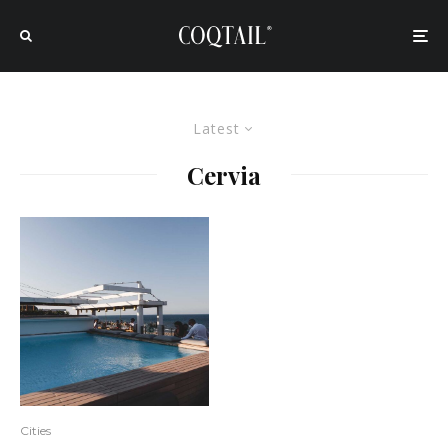
Latest
Cervia
Cities