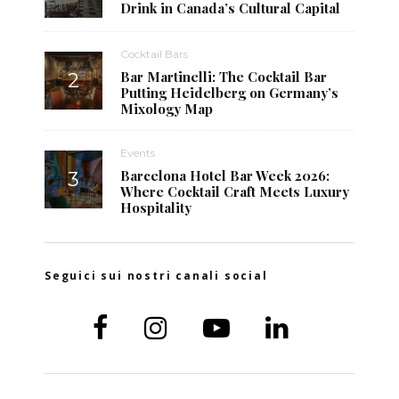
Drink in Canada’s Cultural Capital
Cocktail Bars
Bar Martinelli: The Cocktail Bar
Putting Heidelberg on Germany’s
Mixology Map
Events
Barcelona Hotel Bar Week 2026:
Where Cocktail Craft Meets Luxury
Hospitality
Seguici sui nostri canali social