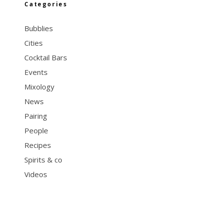
Categories
Bubblies
Cities
Cocktail Bars
Events
Mixology
News
Pairing
People
Recipes
Spirits & co
Videos