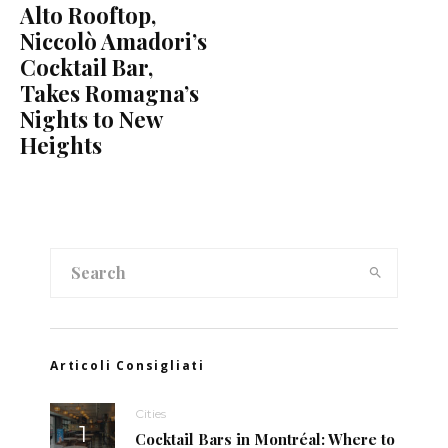
Alto Rooftop,
Niccolò Amadori’s
Cocktail Bar,
Takes Romagna’s
Nights to New
Heights
Articoli Consigliati
Cities
Cocktail Bars in Montréal: Where to