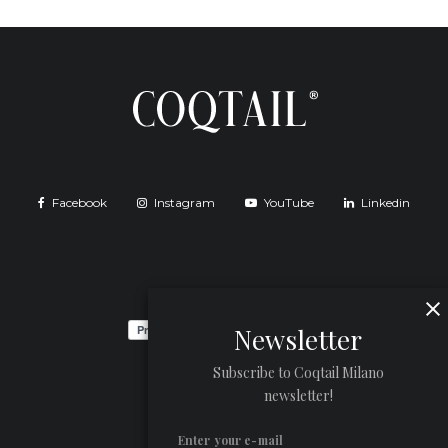
Facebook
Instagram
YouTube
Linkedin
Newsletter
Subscribe to Coqtail Milano
newsletter!