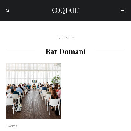
Latest
Bar Domani
Events