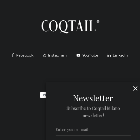
Facebook
Instagram
YouTube
Linkedin
Newsletter
Subscribe to Coqtail Milano
newsletter!