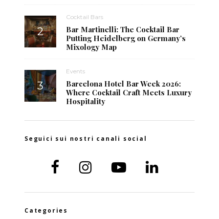
Cocktail Bars
Bar Martinelli: The Cocktail Bar
Putting Heidelberg on Germany’s
Mixology Map
Events
Barcelona Hotel Bar Week 2026:
Where Cocktail Craft Meets Luxury
Hospitality
Seguici sui nostri canali social
Categories