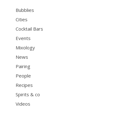
Bubblies
Cities
Cocktail Bars
Events
Mixology
News
Pairing
People
Recipes
Spirits & co
Videos