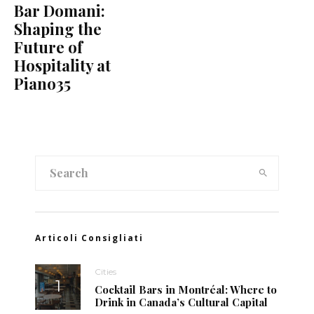
Bar Domani:
Shaping the
Future of
Hospitality at
Piano35
Articoli Consigliati
Cities
Cocktail Bars in Montréal: Where to
Drink in Canada’s Cultural Capital