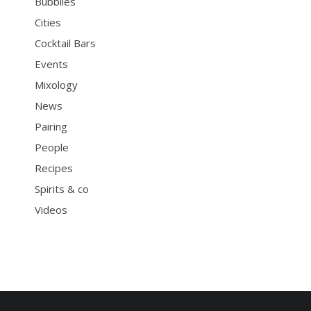
Bubblies
Cities
Cocktail Bars
Events
Mixology
News
Pairing
People
Recipes
Spirits & co
Videos