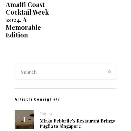
Amalfi Coast
Cocktail Week
2024, A
Memorable
Edition
Articoli Consigliati
Pairing
Mirko Febbrile’s Restaurant Brings
Puglia to Singapore