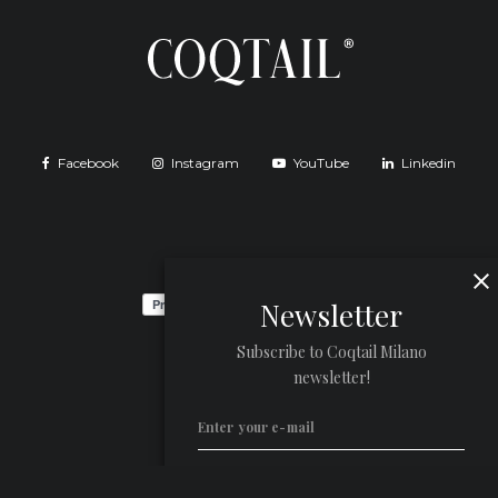
Facebook
Instagram
YouTube
Linkedin
Newsletter
Subscribe to Coqtail Milano
newsletter!