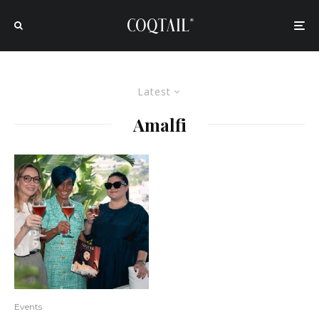
Latest
Amalfi
Events