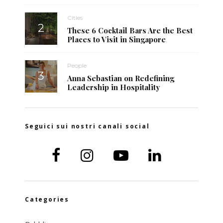
Cities
These 6 Cocktail Bars Are the Best
Places to Visit in Singapore
People
Anna Sebastian on Redefining
Leadership in Hospitality
Seguici sui nostri canali social
Categories