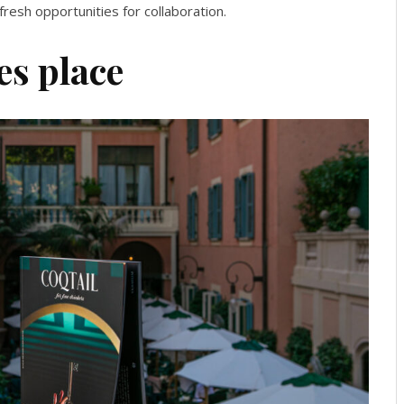
resh opportunities for collaboration.
es place