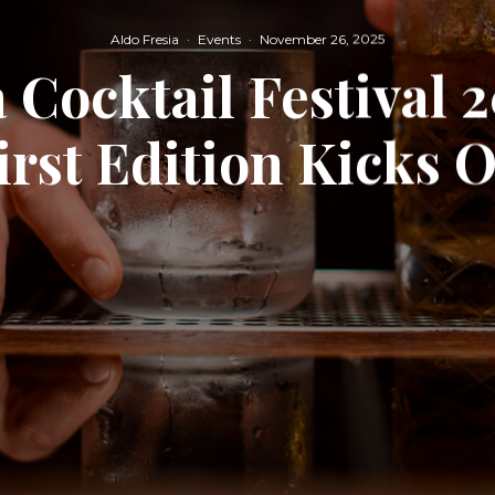
Aldo Fresia
·
Events
·
November 26, 2025
 Cocktail Festival 
irst Edition Kicks O