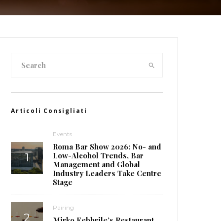
Articoli Consigliati
Events
Roma Bar Show 2026: No- and
Low-Alcohol Trends, Bar
Management and Global
Industry Leaders Take Centre
Stage
Pairing
Mirko Febbrile’s Restaurant