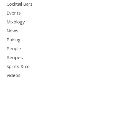
Cocktail Bars
Events
Mixology
News
Pairing
People
Recipes
Spirits & co
Videos