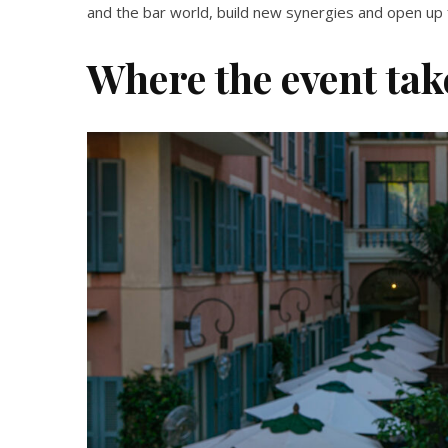
and the bar world, build new synergies and open up f
Where the event tak