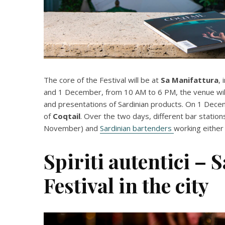
The core of the Festival will be at
Sa Manifattura
,
and 1 December, from 10 AM to 6 PM, the venue will
and presentations of Sardinian products. On 1 Dec
of
Coqtail
. Over the two days, different bar station
November) and
Sardinian bartenders
working either
Spiriti autentici – 
Festival in the city