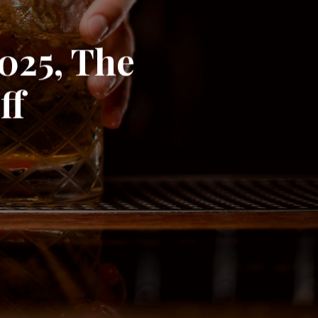
2025, The
ff