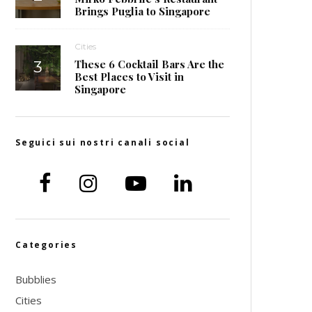
Brings Puglia to Singapore
Cities
These 6 Cocktail Bars Are the
Best Places to Visit in
Singapore
Seguici sui nostri canali social
Categories
Bubblies
Cities