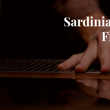
Sardinia
F