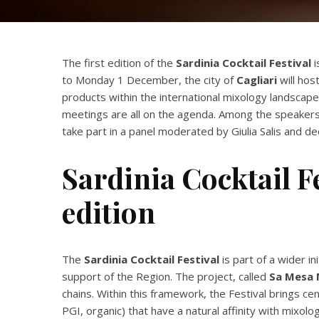
The first edition of the
Sardinia Cocktail Festival
i
to Monday 1 December, the city of
Cagliari
will hos
products within the international mixology landscape.
meetings are all on the agenda. Among the speakers
take part in a panel moderated by Giulia Salis and 
Sardinia Cocktail Fe
edition
The
Sardinia Cocktail Festival
is part of a wider 
support of the Region. The project, called
Sa Mesa 
chains. Within this framework, the Festival brings ce
PGI, organic) that have a natural affinity with mix