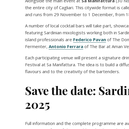
Alongside the main event at
Sa Manifattura
(30 No
the entire city of Cagliari. This citywide format is cal
and runs from 29 November to 1 December, from 18
A number of local cocktail bars will take part, showc
featuring Sardinian mixologists working both in Sar
island professionals are
Federico Pavan
of The Don
Fermenter,
Antonio Ferrara
of The Bar at Aman Ve
Each participating venue will present a signature d
Festival at Sa Manifattura. The idea is to build a diff
flavours and to the creativity of the bartenders.
Save the date: Sardi
2025
Full information and the complete programme are avai