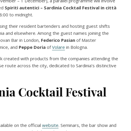
vember – 1 December), a parallel programme will involve
led
Spiriti autentici – Sardinia Cocktail Festival in città
:00 to midnight.
asing their resident bartenders and hosting guest shifts
dinia and elsewhere. Among the guest names joining the
ovan Bar in London,
Federico Pasian
of Master
nice, and
Peppe Doria
of
Volare
in Bologna.
rink created with products from the companies attending the
use route across the city, dedicated to Sardinia’s distinctive
nia Cocktail Festival
lable on the official
website
. Seminars, the bar show and