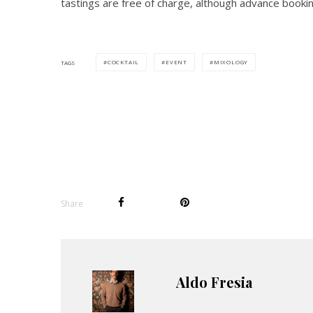
tastings are free of charge, although advance booki
COCKTAIL
EVENT
MIXOLOGY
TAGS
Share
Aldo Fresia