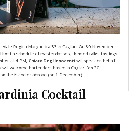
 in viale Regina Margherita 33 in Cagliari. On 30 November
 host a schedule of masterclasses, themed talks, tastings
ember at 4 PM,
Chiara Degl’Innocenti
will speak on behalf
s will welcome bartenders based in Cagliari (on 30
 on the island or abroad (on 1 December).
Sardinia Cocktail