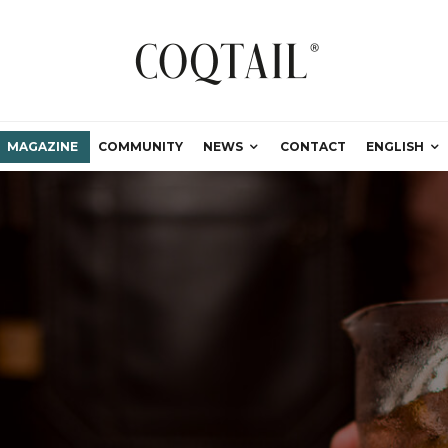
MAGAZINE
COMMUNITY
NEWS
CONTACT
ENGLISH