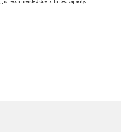
ng is recommended due to limited capacity.