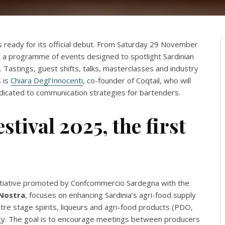
s ready for its official debut. From Saturday 29 November
t a programme of events designed to spotlight Sardinian
 Tastings, guest shifts, talks, masterclasses and industry
 is
Chiara Degl’Innocenti
, co-founder of Coqtail, who will
dedicated to communication strategies for bartenders.
stival 2025, the first
initiative promoted by Confcommercio Sardegna with the
Nostra
, focuses on enhancing Sardinia’s agri-food supply
ntre stage spirits, liqueurs and agri-food products (PDO,
ology. The goal is to encourage meetings between producers