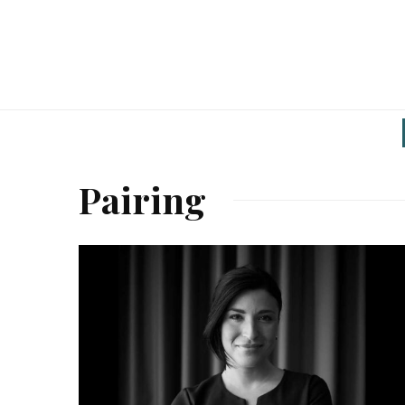
Pairing