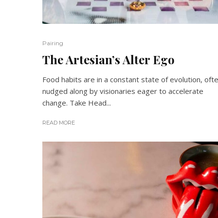
Pairing
The Artesian’s Alter Ego
Food habits are in a constant state of evolution, oft
nudged along by visionaries eager to accelerate
change. Take Head...
READ MORE