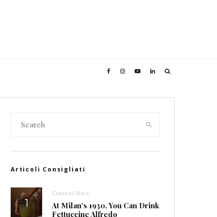
Articoli Consigliati
Cocktail Bars
At Milan’s 1930, You Can Drink
Fettuccine Alfredo