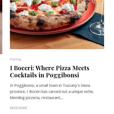
Pairing
I Boceri: Where Pizza Meets
Cocktails in Poggibonsi
In Poggibonsi, a small town in Tuscany’s Siena
province, I Boceri has carved out a unique niche,
blending pizzeria, restaurant,...
READ MORE