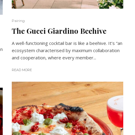
Pairing
The Gucci Giardino Beehive
A well-functioning cocktail bar is like a beehive. It’s “an
en
ecosystem characterised by maximum collaboration
and cooperation, where every member...
READ MORE