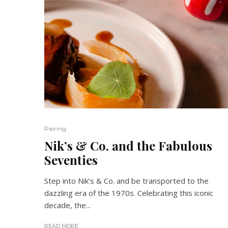
Pairing
Nik’s & Co. and the Fabulous
Seventies
Step into Nik’s & Co. and be transported to the
dazzling era of the 1970s. Celebrating this iconic
decade, the...
READ MORE