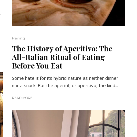
a
Pairing
The History of Aperitivo: The
All-Italian Ritual of Eating
Before You Eat
Some hate it for its hybrid nature as neither dinner
nor a snack. But the aperitif, or aperitivo, the kind...
READ MORE