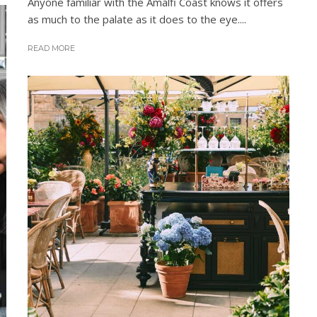
Anyone familiar with the Amalfi Coast knows it offers
as much to the palate as it does to the eye....
READ MORE