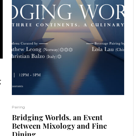
g
Pairing
Bridging Worlds, an Event
Between Mixology and Fine
Dining