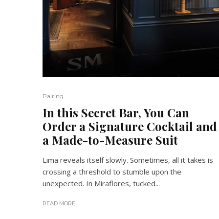
Pairing
In this Secret Bar, You Can
Order a Signature Cocktail and
a Made-to-Measure Suit
Lima reveals itself slowly. Sometimes, all it takes is
crossing a threshold to stumble upon the
unexpected. In Miraflores, tucked...
READ MORE