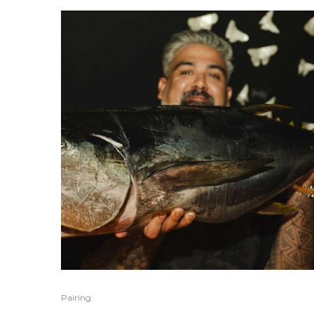
Pairing