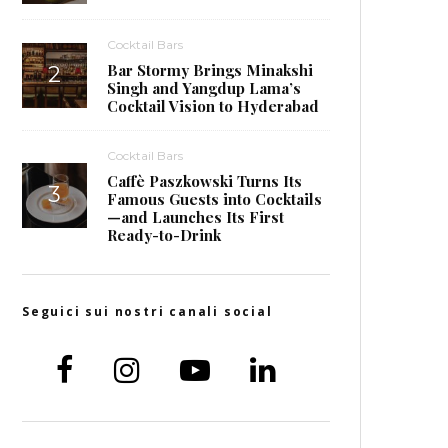
Cocktail Bars
Bar Stormy Brings Minakshi
Singh and Yangdup Lama’s
Cocktail Vision to Hyderabad
Cocktail Bars
Caffè Paszkowski Turns Its
Famous Guests into Cocktails
—and Launches Its First
Ready-to-Drink
Seguici sui nostri canali social