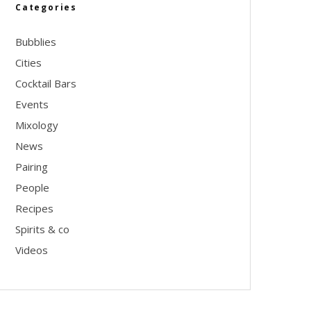
Categories
Bubblies
Cities
Cocktail Bars
Events
Mixology
News
Pairing
People
Recipes
Spirits & co
Videos