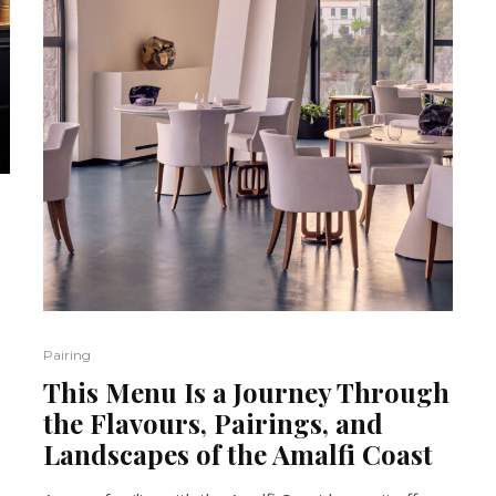
Pairing
This Menu Is a Journey Through
the Flavours, Pairings, and
Landscapes of the Amalfi Coast