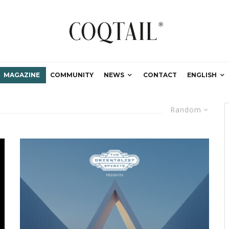
MAGAZINE
COMMUNITY
NEWS
CONTACT
ENGLISH
Random