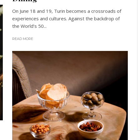
On June 18 and 19, Turin becomes a crossroads of
experiences and cultures. Against the backdrop of
the World’s 50...
READ MORE