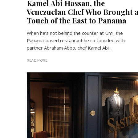
Kamel Abi Hassan, the
Venezuelan Chef Who Brought 
Touch of the East to Panama
When he’s not behind the counter at Umi, the
Panama-based restaurant he co-founded with
partner Abraham Abbo, chef Kamel Abi...
READ MORE