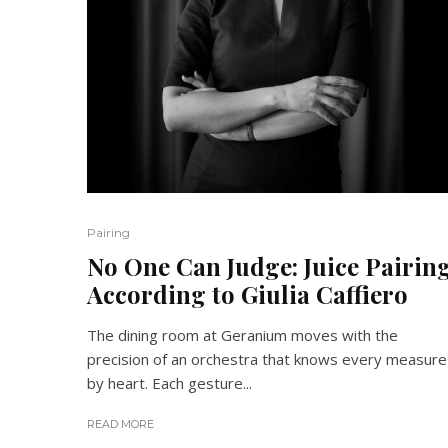
Pairing
No One Can Judge: Juice Pairin
According to Giulia Caffiero
The dining room at Geranium moves with the
precision of an orchestra that knows every measure
by heart. Each gesture...
READ MORE