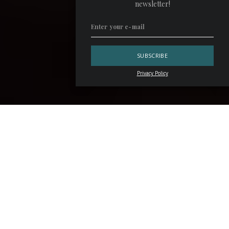
newsletter!
Privacy Policy
Standing in front of the counter of her bar,
Laura
Hernández Espinosa
commands her team with the quiet
confidence of someone who knows exactly what she
wants. Before service begins, she takes a moment to
settle at one of the round tables that frame the space,
sipping her favorite drink — a
Sherry
-based twist on the
Dirty Martini
, served in a petite coupe because “I don’t
like it when it gets warm,” she says. From this vantage
point, she watches over the metal staircase that connects