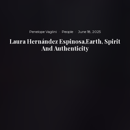
Penelope Vaglini
·
People
·
June 18, 2025
Laura Hernández Espinosa,Earth, Spirit
And Authenticity