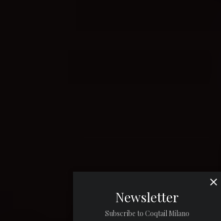
Newsletter
Subscribe to Coqtail Milano