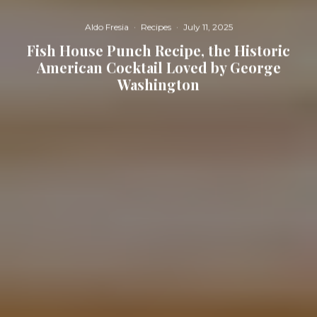
Aldo Fresia
·
Recipes
·
July 11, 2025
Fish House Punch Recipe, the Historic
American Cocktail Loved by George
Washington