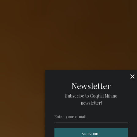
Newsletter
Subscribe to Coqtail Milano
newsletter!