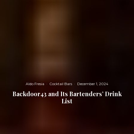
Aldo Fresia
·
Cocktail Bars
·
December 1, 2024
Backdoor43 and Its Bartenders’ Drink
List