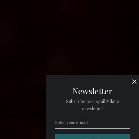
Newsletter
Subscribe to Coqtail Milano
newsletter!