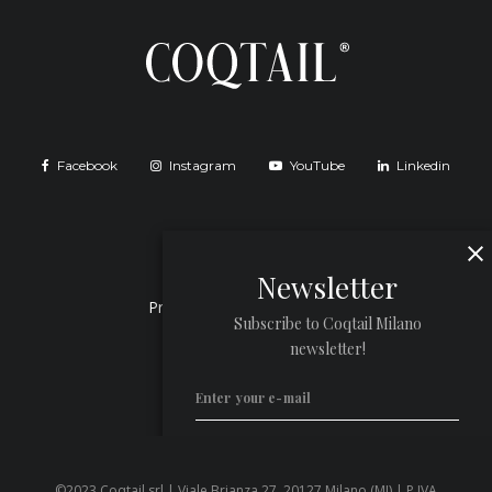
Facebook
Instagram
YouTube
Linkedin
Newsletter
Privacy Policy
Cookie Policy
Subscribe to Coqtail Milano
newsletter!
©2023 Coqtail srl | Viale Brianza 27, 20127 Milano (MI) | P.IVA