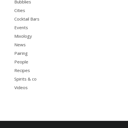
Bubblies
Cities
Cocktail Bars
Events
Mixology
News
Pairing
People
Recipes
Spirits & co
Videos