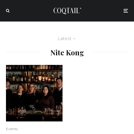
Latest
Nite Kong
Events