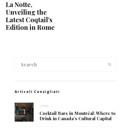
La Notte,
Unveiling the
Latest Coqtail’s
Edition in Rome
Articoli Consigliati
Cities
Cocktail Bars in Montréal: Where to
Drink in Canada’s Cultural Capital