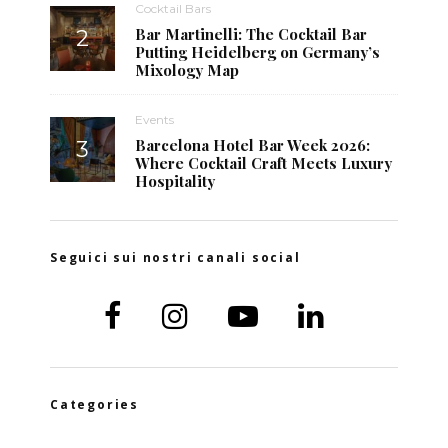
Cocktail Bars
Bar Martinelli: The Cocktail Bar
Putting Heidelberg on Germany’s
Mixology Map
Events
Barcelona Hotel Bar Week 2026:
Where Cocktail Craft Meets Luxury
Hospitality
Seguici sui nostri canali social
Categories