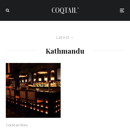
Latest
Kathmandu
Cocktail Bars