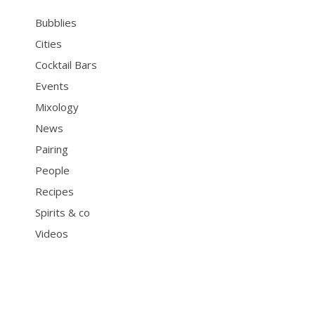
Bubblies
Cities
Cocktail Bars
Events
Mixology
News
Pairing
People
Recipes
Spirits & co
Videos