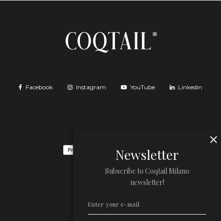
Facebook
Instagram
YouTube
Linkedin
Newsletter
Subscribe to Coqtail Milano
newsletter!