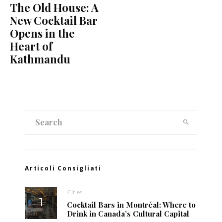
The Old House: A
New Cocktail Bar
Opens in the
Heart of
Kathmandu
Articoli Consigliati
Cities
Cocktail Bars in Montréal: Where to
Drink in Canada’s Cultural Capital