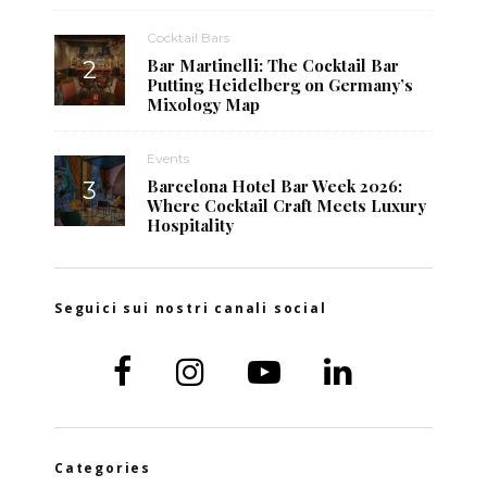
Cocktail Bars
Bar Martinelli: The Cocktail Bar
Putting Heidelberg on Germany’s
Mixology Map
Events
Barcelona Hotel Bar Week 2026:
Where Cocktail Craft Meets Luxury
Hospitality
Seguici sui nostri canali social
Categories