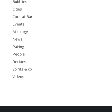
Bubblies
Cities
Cocktail Bars
Events
Mixology
News
Pairing
People
Recipes
Spirits & co
Videos