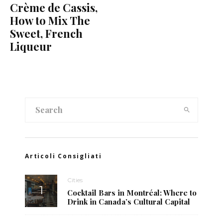
Crème de Cassis,
How to Mix The
Sweet, French
Liqueur
Articoli Consigliati
Cities
Cocktail Bars in Montréal: Where to
Drink in Canada’s Cultural Capital