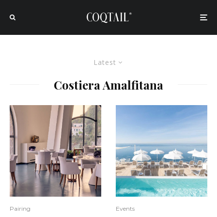
Latest
Costiera Amalfitana
Pairing
Events