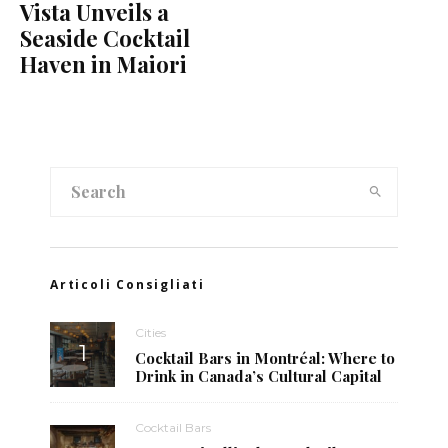
Vista Unveils a
Seaside Cocktail
Haven in Maiori
Articoli Consigliati
Cities
Cocktail Bars in Montréal: Where to
Drink in Canada’s Cultural Capital
Cocktail Bars