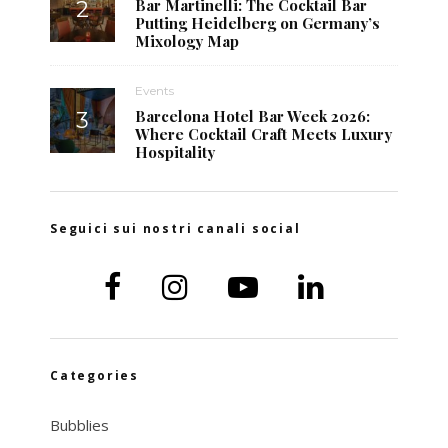
Bar Martinelli: The Cocktail Bar
Putting Heidelberg on Germany’s
Mixology Map
Events
Barcelona Hotel Bar Week 2026:
Where Cocktail Craft Meets Luxury
Hospitality
Seguici sui nostri canali social
Categories
Bubblies