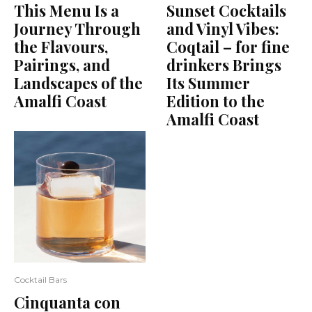
This Menu Is a
Sunset Cocktails
Journey Through
and Vinyl Vibes:
the Flavours,
Coqtail – for fine
Pairings, and
drinkers Brings
Landscapes of the
Its Summer
Amalfi Coast
Edition to the
Amalfi Coast
Cocktail Bars
Cinquanta con