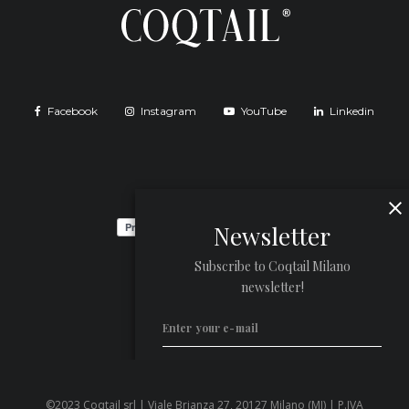
Facebook
Instagram
YouTube
Linkedin
Newsletter
Subscribe to Coqtail Milano
newsletter!
©2023 Coqtail srl | Viale Brianza 27, 20127 Milano (MI) | P.IVA