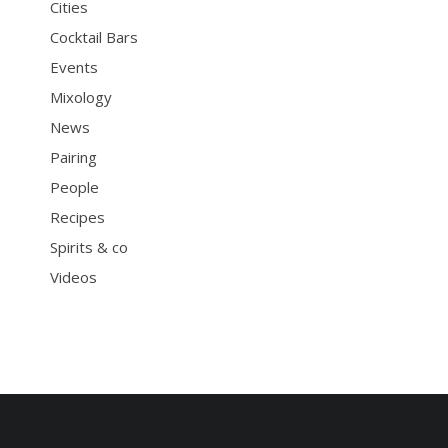
Cities
Cocktail Bars
Events
Mixology
News
Pairing
People
Recipes
Spirits & co
Videos