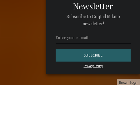
Newsletter
Subscribe to Coqtail Milano
newsletter!
Privacy Policy
Brown Sugar
Step into
Nik’s & Co.
and be transported to the dazzling
era of the 1970s. Celebrating this iconic decade, the menu
is a collaborative creation by resident chef
Paolo Bertin
and bartender
Marco Garavaglia
. This culinary experience
seamlessly blends the flavors and aromas of exquisite
cuisine with cocktails designed for the adventurous palate.