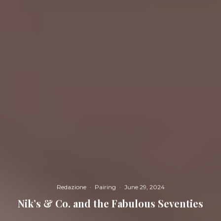
Redazione
·
Pairing
·
June 29, 2024
Nik’s & Co. and the Fabulous Seventies