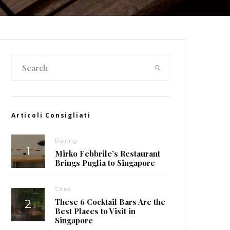
Articoli Consigliati
Pairing
Mirko Febbrile’s Restaurant
Brings Puglia to Singapore
Cities
These 6 Cocktail Bars Are the
Best Places to Visit in
Singapore