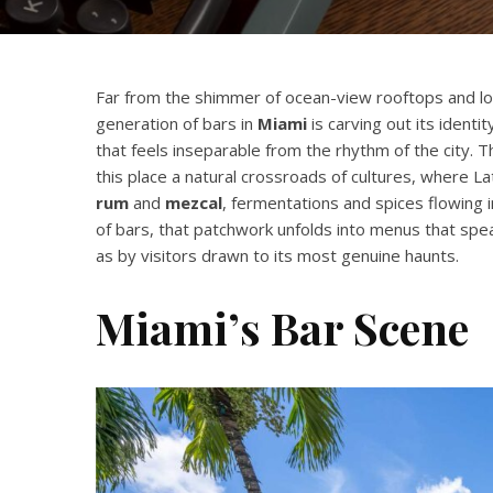
Far from the shimmer of ocean-view rooftops and lou
generation of bars in
Miami
is carving out its identi
that feels inseparable from the rhythm of the city. 
this place a natural crossroads of cultures, where La
rum
and
mezcal
, fermentations and spices flowing 
of bars, that patchwork unfolds into menus that spea
as by visitors drawn to its most genuine haunts.
Miami’s Bar Scene