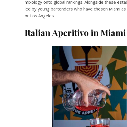
mixology onto global rankings. Alongside these esta
led by young bartenders who have chosen Miami as t
or Los Angeles.
Italian Aperitivo in Miami