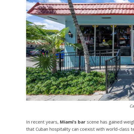
Ca
In recent years,
Miami’s bar
scene has gained weigh
that Cuban hospitality can coexist with world-class 