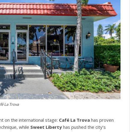
fé La Trova
t on the international stage:
Café La Trova
has proven
technique, while
Sweet Liberty
has pushed the city’s