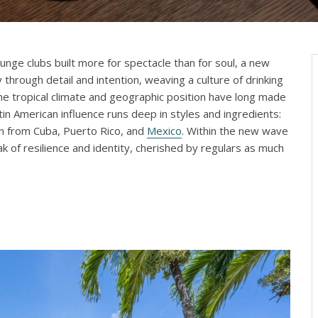
nge clubs built more for spectacle than for soul, a new
ty through detail and intention, weaving a culture of drinking
The tropical climate and geographic position have long made
tin American influence runs deep in styles and ingredients:
in from Cuba, Puerto Rico, and
Mexico
. Within the new wave
k of resilience and identity, cherished by regulars as much