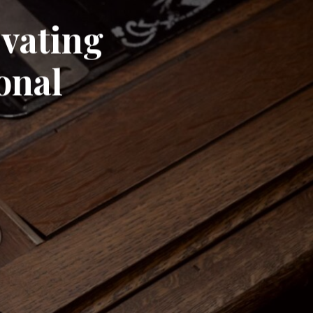
evating
onal