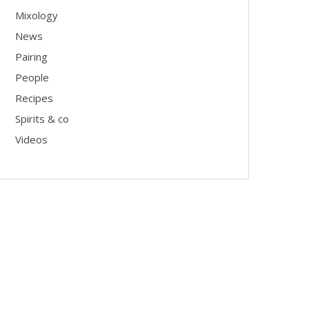
Mixology
News
Pairing
People
Recipes
Spirits & co
Videos