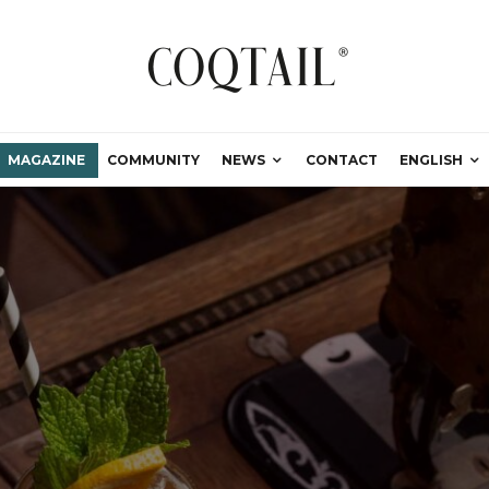
MAGAZINE
COMMUNITY
NEWS
CONTACT
ENGLISH