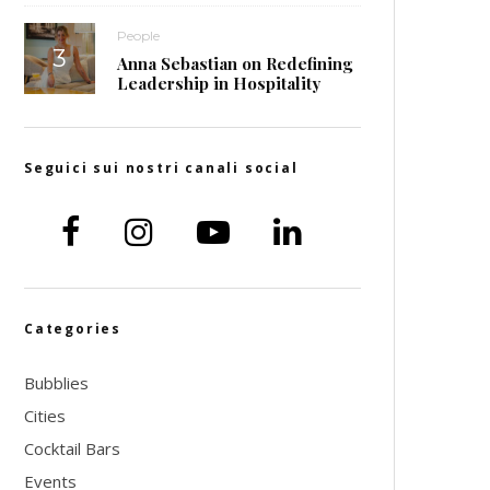
People
Anna Sebastian on Redefining
Leadership in Hospitality
Seguici sui nostri canali social
Categories
Bubblies
Cities
Cocktail Bars
Events