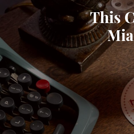
This C
Mia