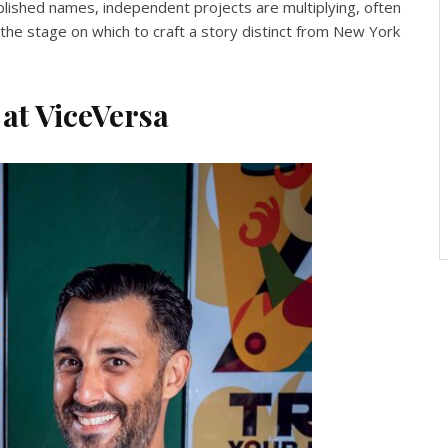
blished names, independent projects are multiplying, often
he stage on which to craft a story distinct from New York
 at ViceVersa