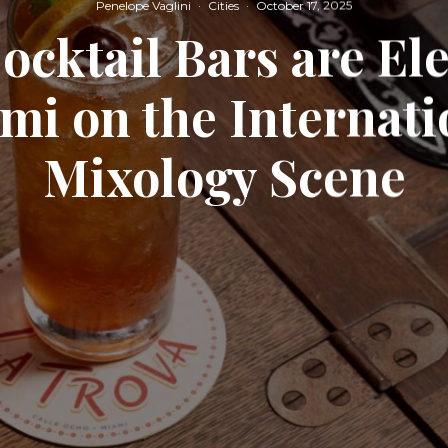
Penelope Vaglini
·
Cities
·
October 17, 2025
ocktail Bars are El
mi on the Internati
Mixology Scene