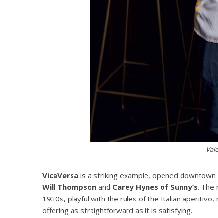
Val
ViceVersa
is a striking example, opened downtow
Will Thompson
and
Carey Hynes of Sunny’s
. The 
1930s, playful with the rules of the Italian aperitiv
offering as straightforward as it is satisfying.