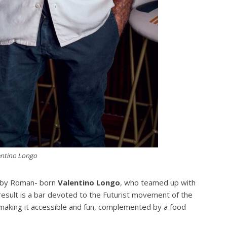
entino Longo
n by Roman- born
Valentino Longo
, who teamed up with
result is a bar devoted to the Futurist movement of the
o, making it accessible and fun, complemented by a food