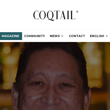
MAGAZINE
COMMUNITY
NEWS
CONTACT
ENGLISH