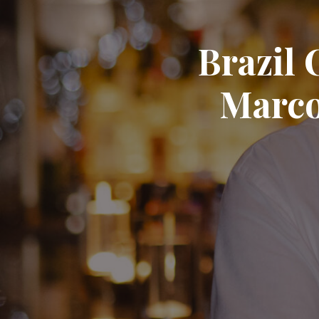
Brazil 
Marco