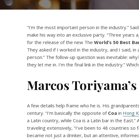
“I’m the most important person in the industry.” Said
make his way into an exclusive party. “Three years a
for the release of the new The
World’s 50 Best Ba
They asked if I worked in the industry, and I said, in
person.” The follow-up question was inevitable: why? “
they let me in. I’m the final link in the industry.” Which
Marcos Toriyama’s 
A few details help frame who he is. His grandparen
century. “I’m basically the opposite of
Coa
in
Hong K
a Latin country, while Coa is a Latin bar in the East.
traveling extensively, “I’ve been to 48 countries so 
became not just a drinker, but an attentive, inform