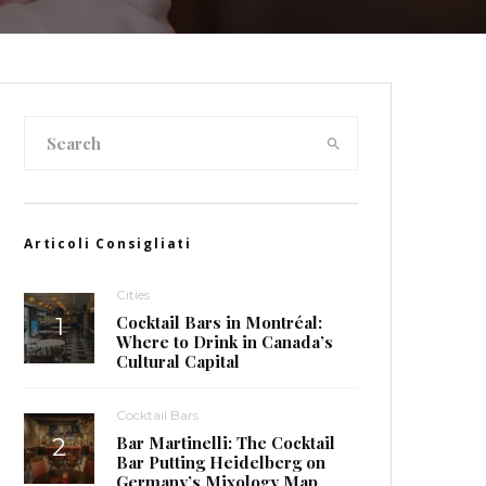
Articoli Consigliati
Cities
Cocktail Bars in Montréal:
Where to Drink in Canada’s
Cultural Capital
Cocktail Bars
Bar Martinelli: The Cocktail
Bar Putting Heidelberg on
Germany’s Mixology Map