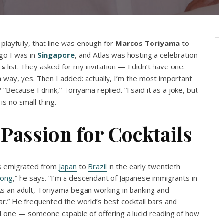
 playfully, that line was enough for
Marcos
Toriyama
to
go I was in
Singapore
, and Atlas was hosting a celebration
rs
list. They asked for my invitation — I didn’t have one.
 a way, yes. Then I added: actually, I’m the most important
Because I drink,” Toriyama replied. “I said it as a joke, but
 is no small thing.
Passion for Cocktails
ts emigrated from
Japan
to
Brazil
in the early twentieth
ong
,” he says. “I’m a descendant of Japanese immigrants in
” As an adult, Toriyama began working in banking and
far.” He frequented the world’s best cocktail bars and
ed one — someone capable of offering a lucid reading of how