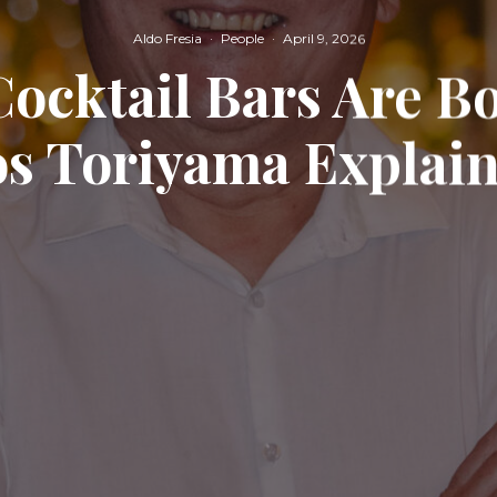
Aldo Fresia
·
People
·
April 9, 2026
Cocktail Bars Are 
s Toriyama Explai