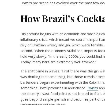
Brazil’s bar scene has evolved over the past few de
How Brazil’s Cockta
His account begins with an economic and sociologica
inflationary crisis, which meant we couldn’t import an
rely on Brazilian whisky and gin, which were terrible
second.” When the economy stabilized, imports focuse
hold very slowly. “In the early 2000s you could find
Today, many bars are extremely well stocked.”
The shift came in waves. “First there was the gin w
was drinking the same thing, but those trends start
bartenders began experimenting with the Caipirinha, t
something Brazil produces in abundance.
Twists
appe
the country’s vast food culture, not limited to fruit
goes beyond simple garnish and becomes part of the e
unfortunately not very fast.”