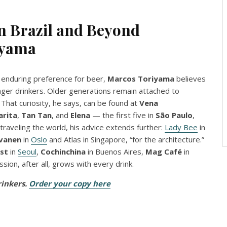
 Brazil and Beyond
iyama
’s enduring preference for beer,
Marcos Toriyama
believes
unger drinkers. Older generations remain attached to
 That curiosity, he says, can be found at
Vena
arita
,
Tan Tan
, and
Elena
— the first five in
São Paulo
,
 traveling the world, his advice extends further:
Lady Bee
in
vanen
in
Oslo
and Atlas in Singapore, “for the architecture.”
st
in
Seoul
,
Cochinchina
in Buenos Aires,
Mag Café
in
assion, after all, grows with every drink.
rinkers.
Order your copy here