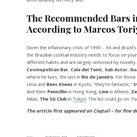
The Recommended Bars in
According to
Marcos Tor
Given the inflationary crisis of 1990 – 94 and Brazil
the Brazilian cocktail industry needs to focus on yo
different habits and are largely unmoved by novelty.
Cosmopolitan Bar
,
Cala del Tanit
,
Sub
Astor
,
Gu
where he lives, the last in
Rio de Janeiro
. For those
Lima and
Bees Knees
in Kyoto, “they’re fantastic,”
S
And then:
Penicillin
in Hong Kong,
Line
in Athens,
Ze
Milan,
The SG Club
in
Tokyo
. The list could go on. P
The article first appeared on Coqtail – for fine d
COCKTAIL BAR
INTERVIEW
TAGS