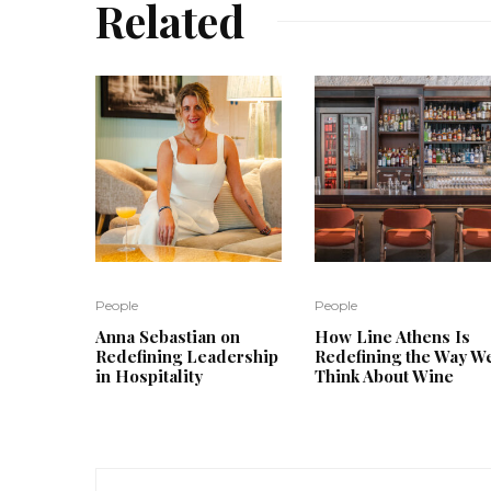
Related
People
People
Anna Sebastian on
How Line Athens Is
Redefining Leadership
Redefining the Way W
in Hospitality
Think About Wine