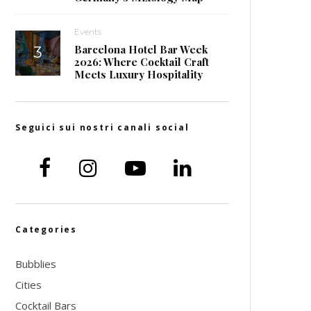
Events
Barcelona Hotel Bar Week
2026: Where Cocktail Craft
Meets Luxury Hospitality
Seguici sui nostri canali social
Categories
Bubblies
Cities
Cocktail Bars