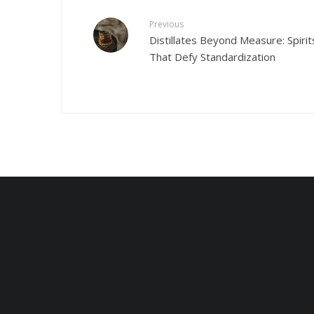
Previous
Distillates Beyond Measure: Spirit
That Defy Standardization