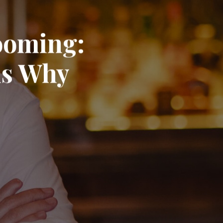
Booming:
ns Why