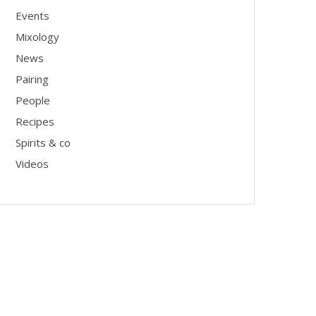
Events
Mixology
News
Pairing
People
Recipes
Spirits & co
Videos