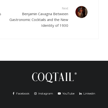
Next
s
Benjamin Cavagna Between
Gastronomic Cocktails and the New
Identity of 1930
Facebook
Instagram
YouTube
Linkedin