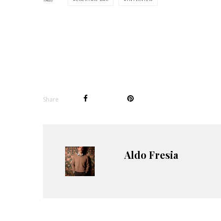
Share
Aldo Fresia