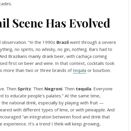
cades.
il Scene Has Evolved
l observation. “In the 1990s
Brazil
went through a severe
ything, no spirits, no whisky, no gin, nothing. Bars had to
. And Brazilians mainly drank beer, with cachaça coming
d first on beer and wine. In that context, cocktails took
 no more than two or three brands of
tequila
or bourbon.
ave. Then
Spritz
. Then
Negroni
. Then
tequila
. Everyone
ed to educate people’s palates.” At the same time,
he national drink, especially by playing with fruit —
ared with different types of lime, or with pineapple. And
, encouraged “an integration between food and drink that
xperience. It’s a trend I think will keep growing,