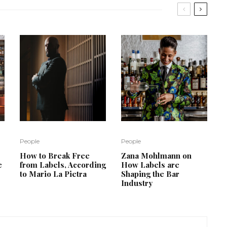
People
People
How to Break Free
Zana Mohlmann on
e
from Labels, According
How Labels are
to Mario La Pietra
Shaping the Bar
Industry