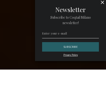
Newsletter
Subscribe to Coqtail Milano
newsletter!
Privacy Policy
Men and women can’t live on Negroni alone. Pleasure
comes from sipping a drink as well as having a bite to eat.
Those bites are atavistic and necessary, but at times a
more lustful one certainly doesn’t hurt. We all know the
delight of
night-time eats
: a porchetta pork roast