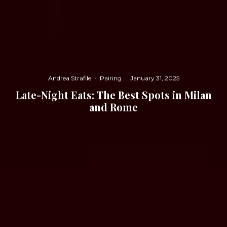
Andrea Strafile
·
Pairing
·
January 31, 2025
Late-Night Eats: The Best Spots in Milan
and Rome