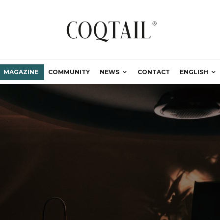
MAGAZINE
COMMUNITY
NEWS
CONTACT
ENGLISH