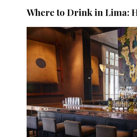
Where to Drink in Lima: H