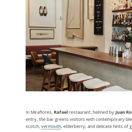
In Miraflores,
Rafael
restaurant, helmed by
Juan R
entry, the bar greets visitors with contemporary bl
scotch,
vermouth
, elderberry, and delicate hints of 