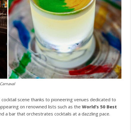
Carnaval
l cocktail scene thanks to pioneering venues dedicated to
 appearing on renowned lists such as the
World’s 50 Best
and a bar that orchestrates cocktails at a dazzling pace.