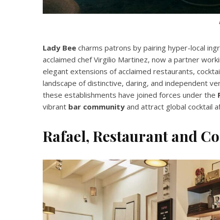
Lady Bee
charms patrons by pairing hyper-local ingre
acclaimed chef Virgilio Martinez, now a partner wor
elegant extensions of acclaimed restaurants, cocktail
landscape of distinctive, daring, and independent ve
these establishments have joined forces under the
vibrant
bar community
and attract global cocktail a
Rafael, Restaurant and Co