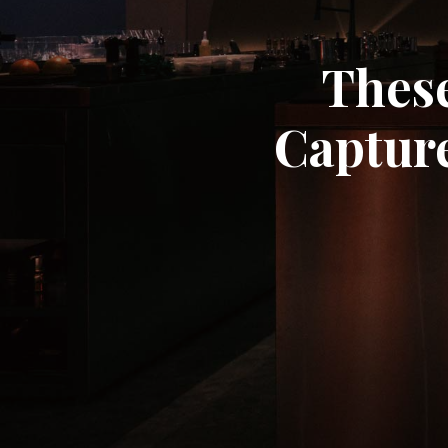
These
Capture