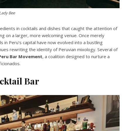
Lady Bee
dients in cocktails and dishes that caught the attention of
king on a larger, more welcoming venue. Once merely
s in
Peru’s capital have now evolved into a bustling
nues rewriting the identity of Peruvian mixology. Several of
Peru Bar Movement
, a coalition designed to nurture a
ficionados.
cktail Bar