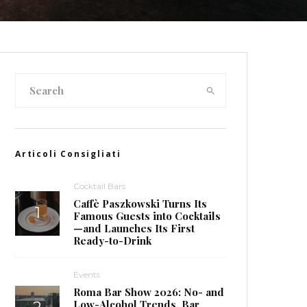
Articoli Consigliati
Cocktail Bars
Caffè Paszkowski Turns Its
Famous Guests into Cocktails
—and Launches Its First
Ready-to-Drink
Events
Roma Bar Show 2026: No- and
Low-Alcohol Trends, Bar