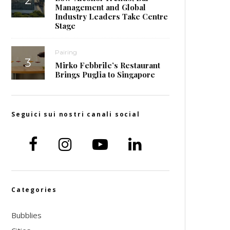
Management and Global
Industry Leaders Take Centre
Stage
Pairing
Mirko Febbrile’s Restaurant
Brings Puglia to Singapore
Seguici sui nostri canali social
Categories
Bubblies