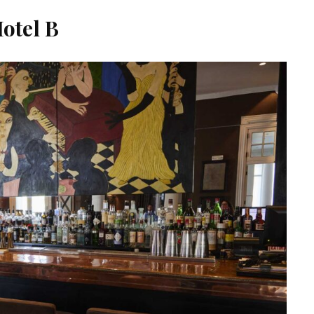
otel B