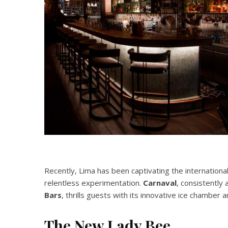
Recently, Lima has been captivating the internationa
relentless experimentation.
Carnaval
, consistently
Bars
, thrills guests with its innovative ice chamber 
The New Lady Bee