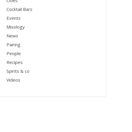
Cities
Cocktail Bars
Events
Mixology
News
Pairing
People
Recipes
Spirits & co
Videos