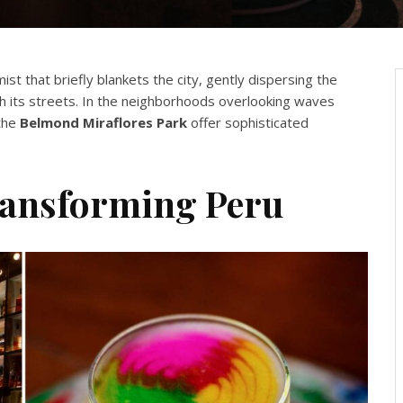
mist that briefly blankets the city, gently dispersing the
gh its streets. In the neighborhoods overlooking waves
 the
Belmond Miraflores Park
offer sophisticated
.
ransforming Peru