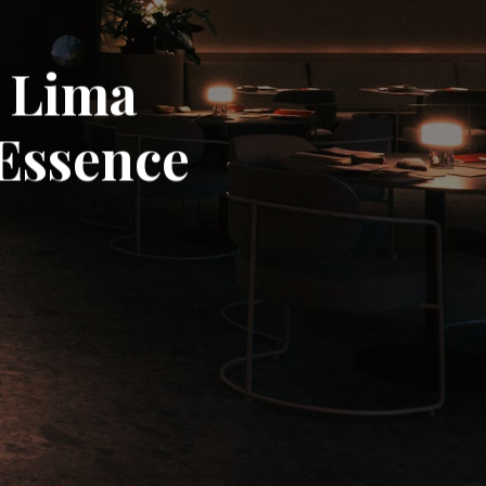
n Lima
 Essence