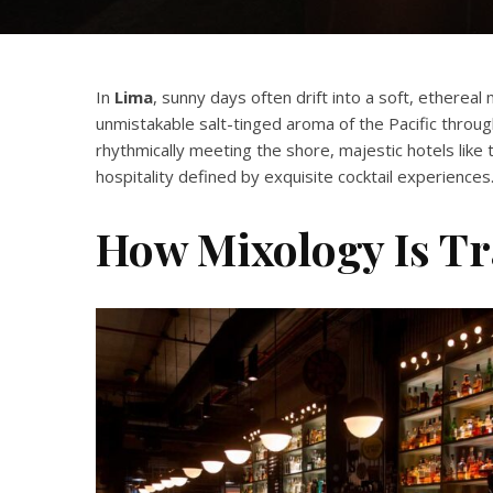
In
Lima
, sunny days often drift into a soft, ethereal 
unmistakable salt-tinged aroma of the Pacific throu
rhythmically meeting the shore, majestic hotels like
hospitality defined by exquisite cocktail experiences
How Mixology Is T