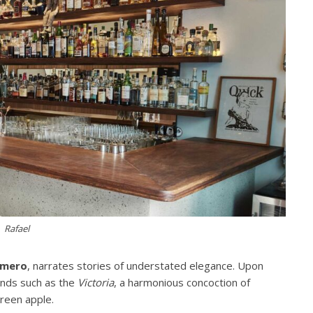
Rafael
omero
, narrates stories of understated elegance. Upon
ends such as the
Victoria
, a harmonious concoction of
green apple.