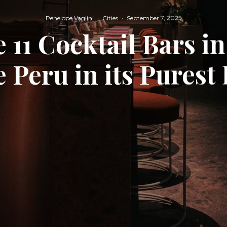
Penelope Vaglini
·
Cities
·
September 7, 2025
 11 Cocktail Bars i
 Peru in its Purest