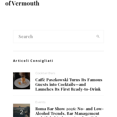
of Vermouth
Articoli Consigliati
Cocktail Bars
Caffè Paszkowski Turns Its Famous
Guests into Cocktails—and
Launches Its First Ready-to-Drink
Events
Roma Bar Show 2026: No- and Low-
Alcohol Trends, Bar Management