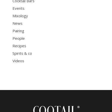
Cocktail Bars
Events
Mixology
News
Pairing
People
Recipes
Spirits & co
Videos