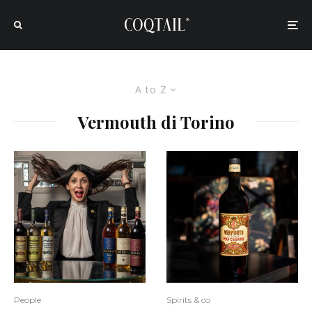
A to Z
Vermouth di Torino
People
Spirits & co