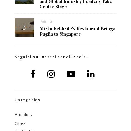
and Global Industry Leaders Take
Centre Stage
Pairing
Mirko Febbrile’s Restaurant Brings
Puglia to Singapore
Seguici sui nostri canali social
Categories
Bubblies
Cities