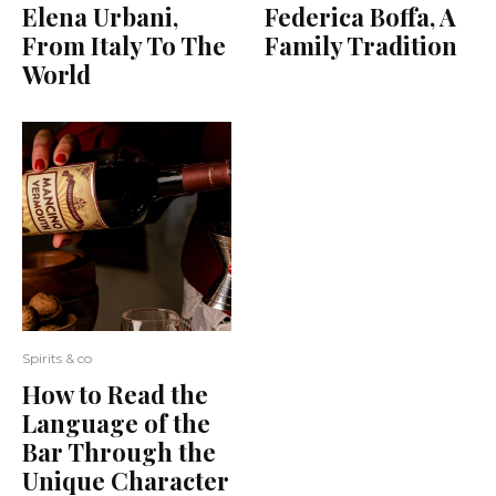
Elena Urbani,
Federica Boffa, A
From Italy To The
Family Tradition
World
Spirits & co
How to Read the
Language of the
Bar Through the
Unique Character