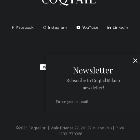
Facebook
Instagram
YouTube
Linkedin
Newsletter
Subscribe to Coqtail Milano
newsletter!
©2023 Coqtail srl | Viale Brianza 27, 20127 Milano (MI) | P.IVA
Privacy Policy
13001770968