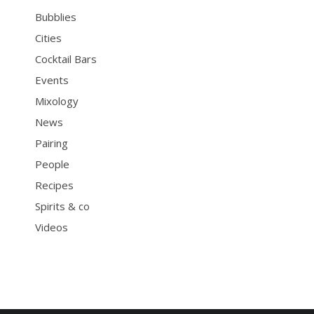
Bubblies
Cities
Cocktail Bars
Events
Mixology
News
Pairing
People
Recipes
Spirits & co
Videos