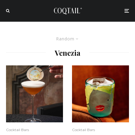
Random
Venezia
Cocktail Bars
Cocktail Bars