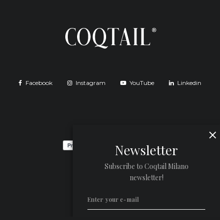
Facebook
Instagram
YouTube
Linkedin
Newsletter
Subscribe to Coqtail Milano
newsletter!