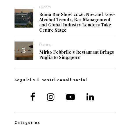
Events
Roma Bar Show 2026: No- and Low-
Alcohol Trends, Bar Management
and Global Industry Leaders Take
Centre Stage
Pairing
Mirko Febbrile’s Restaurant Brings
Puglia to Singapore
Seguici sui nostri canali social
Categories