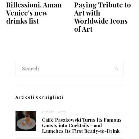
Riflessioni, Aman
Paying Tribute to
Venice’s new
Art with
drinks list
Worldwide Icons
of Art
Articoli Consigliati
Cocktail Bars
Caffè Paszkowski Turns Its Famous
Guests into Cocktails—and
Launches Its First Ready-to-Drink