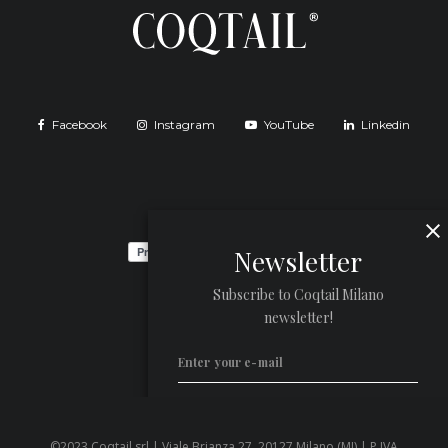
Facebook
Instagram
YouTube
Linkedin
Newsletter
Subscribe to Coqtail Milano
newsletter!
©2023 Coqtail srl | Viale Brianza 27, 20127 Milano (MI) | P.IVA