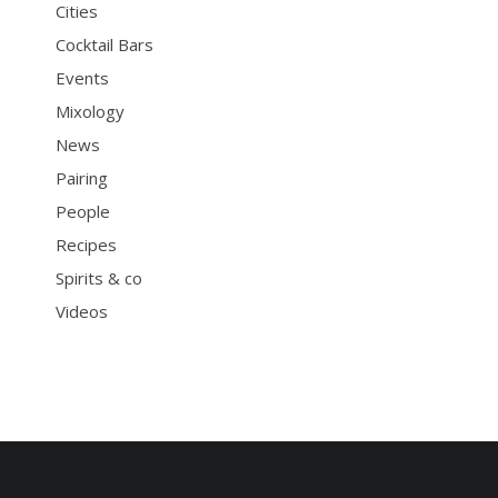
Cities
Cocktail Bars
Events
Mixology
News
Pairing
People
Recipes
Spirits & co
Videos