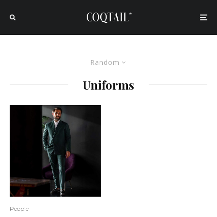
Random
Uniforms
People