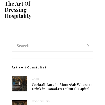
The Art Of
Dressing
Hospitality
Articoli Consigliati
Cities
Cocktail Bars in Montréal: Where to
Drink in Canada’s Cultural Capital
Cocktail Bars