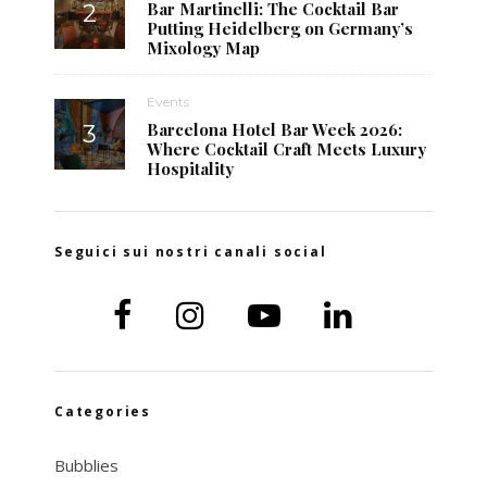
Bar Martinelli: The Cocktail Bar
Putting Heidelberg on Germany’s
Mixology Map
Events
Barcelona Hotel Bar Week 2026:
Where Cocktail Craft Meets Luxury
Hospitality
Seguici sui nostri canali social
Categories
Bubblies