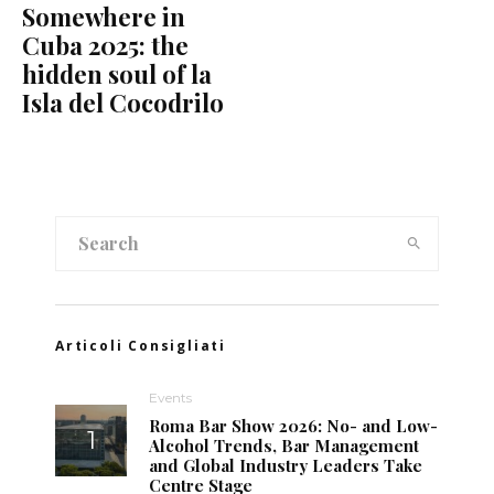
Somewhere in
Cuba 2025: the
hidden soul of la
Isla del Cocodrilo
Articoli Consigliati
Events
Roma Bar Show 2026: No- and Low-
Alcohol Trends, Bar Management
and Global Industry Leaders Take
Centre Stage