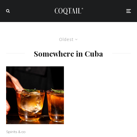
Oldest
Somewhere in Cuba
Spirits & co