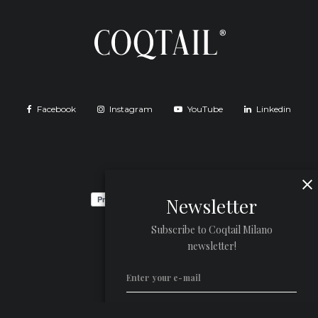
Facebook
Instagram
YouTube
Linkedin
Newsletter
Subscribe to Coqtail Milano
newsletter!