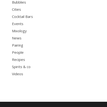
Bubblies
Cities
Cocktail Bars
Events
Mixology
News
Pairing
People
Recipes
Spirits & co
Videos