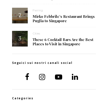
Pairing
Mirko Febbrile’s Restaurant Brings
Puglia to Singapore
Cities
These 6 Cocktail Bars Are the Best
Places to Visit in Singapore
Seguici sui nostri canali social
Categories