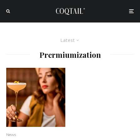
Latest
Prermiumization
News