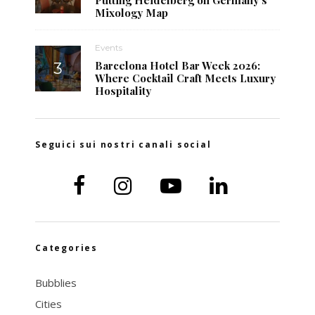
Mixology Map
Events
Barcelona Hotel Bar Week 2026:
Where Cocktail Craft Meets Luxury
Hospitality
Seguici sui nostri canali social
Categories
Bubblies
Cities