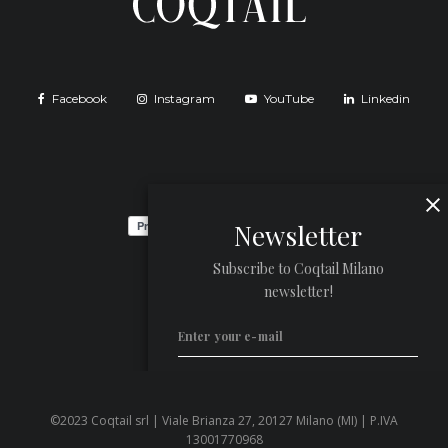
Facebook
Instagram
YouTube
Linkedin
Newsletter
Subscribe to Coqtail Milano
newsletter!
©2023 Coqtail srl | Viale Brianza 27, 20127 Milano (MI) | P.IVA
Privacy Policy
13001770968