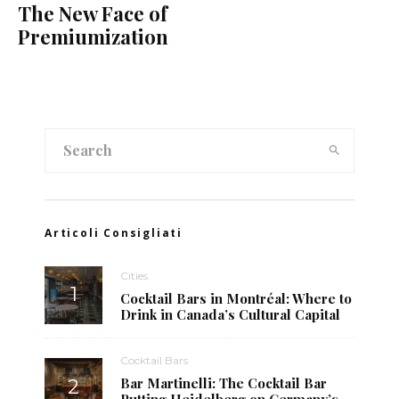
The New Face of
Premiumization
Articoli Consigliati
Cities
Cocktail Bars in Montréal: Where to
Drink in Canada’s Cultural Capital
Cocktail Bars
Bar Martinelli: The Cocktail Bar
Putting Heidelberg on Germany’s