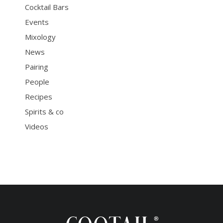
Cocktail Bars
Events
Mixology
News
Pairing
People
Recipes
Spirits & co
Videos