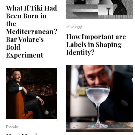
What If Tiki Had
Been Born in
the
Mixology
Mediterranean?
How Important are
Bar Volare’s
Labels in Shaping
Bold
Identity?
Experiment
People