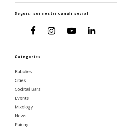
Seguici sui nostri canali social
Categories
Bubblies
Cities
Cocktail Bars
Events
Mixology
News
Pairing