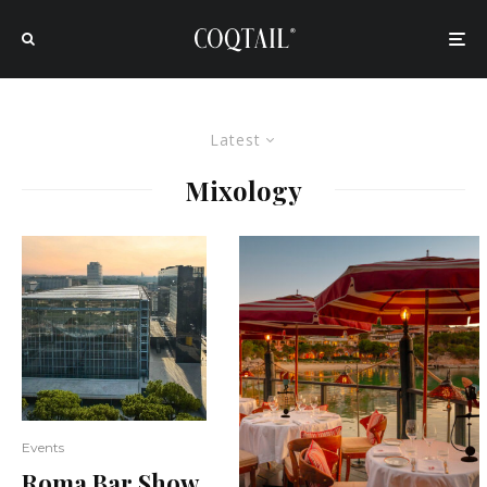
Latest
Mixology
Events
Roma Bar Show