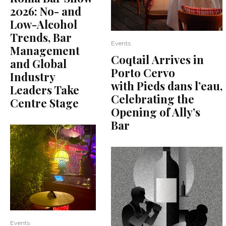
2026: No- and
Low-Alcohol
Trends, Bar
Events
Management
Coqtail Arrives in
and Global
Porto Cervo
Industry
with Pieds dans l’eau,
Leaders Take
Celebrating the
Centre Stage
Opening of Ally’s
Bar
Events