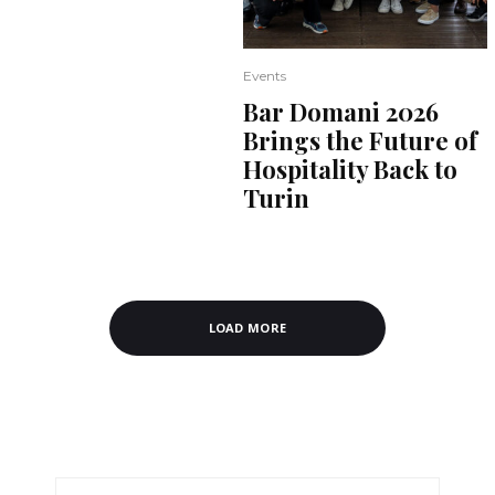
Events
Bar Domani 2026
Brings the Future of
Hospitality Back to
Turin
LOAD MORE