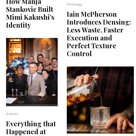
How Manja
Mixology
Stankovic Built
Iain McPherson
Mimi Kakushi’s
Introduces Densing:
Identity
Less Waste, Faster
Execution and
Perfect Texture
Control
Events
Everything that
Happened at