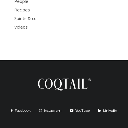
People
Recipes
Spirits & co
Videos
Facebook
Instagram
YouTube
Linkedin