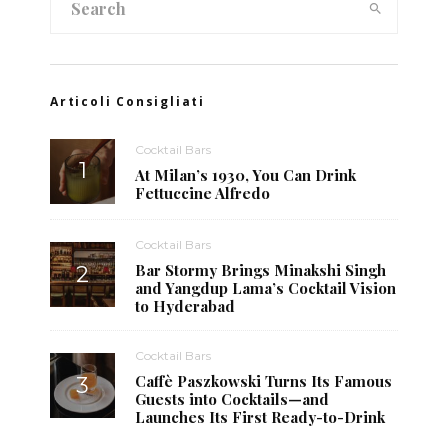
Articoli Consigliati
Cocktail Bars
At Milan’s 1930, You Can Drink
Fettuccine Alfredo
Cocktail Bars
Bar Stormy Brings Minakshi Singh
and Yangdup Lama’s Cocktail Vision
to Hyderabad
Cocktail Bars
Caffè Paszkowski Turns Its Famous
Guests into Cocktails—and
Launches Its First Ready-to-Drink