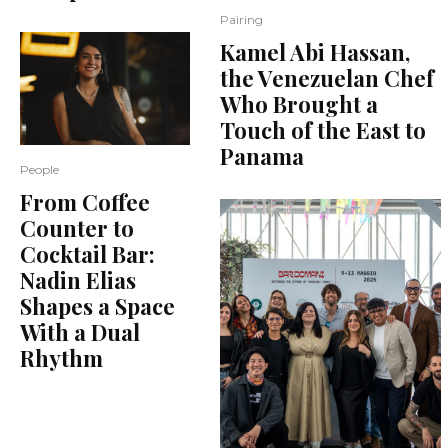
Pairing
Kamel Abi Hassan,
the Venezuelan Chef
Who Brought a
Touch of the East to
Panama
People
From Coffee
Counter to
Cocktail Bar:
Nadin Elias
Shapes a Space
With a Dual
Rhythm