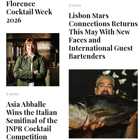
Florence
Events
Cocktail Week
Lisbon Stars
2026
Connections Returns
This May With New
Faces and
International Guest
Bartenders
Events
Asia Abballe
Wins the Italian
Semifinal of the
JNPR Cocktail
Competition